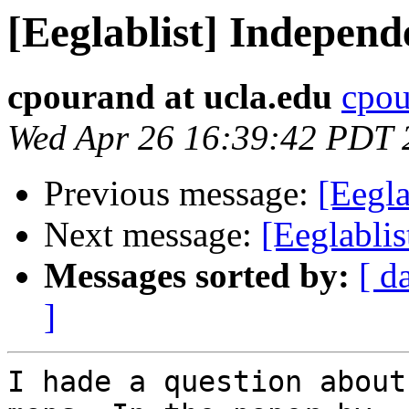
[Eeglablist] Indepen
cpourand at ucla.edu
cpou
Wed Apr 26 16:39:42 PDT 
Previous message:
[Eegl
Next message:
[Eeglabl
Messages sorted by:
[ d
]
I hade a question about