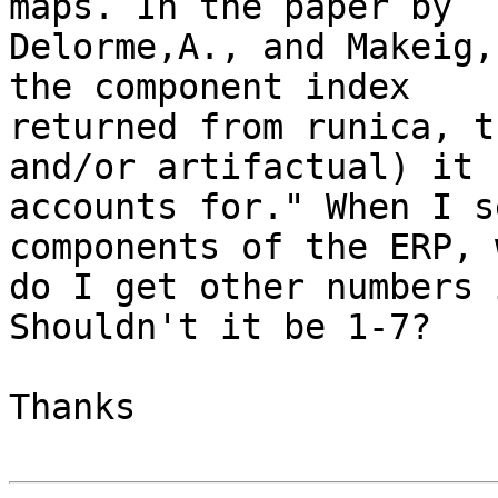
maps. In the paper by 

Delorme,A., and Makeig,
the component index 

returned from runica, t
and/or artifactual) it 

accounts for." When I s
components of the ERP, w
do I get other numbers 
Shouldn't it be 1-7?

Thanks
