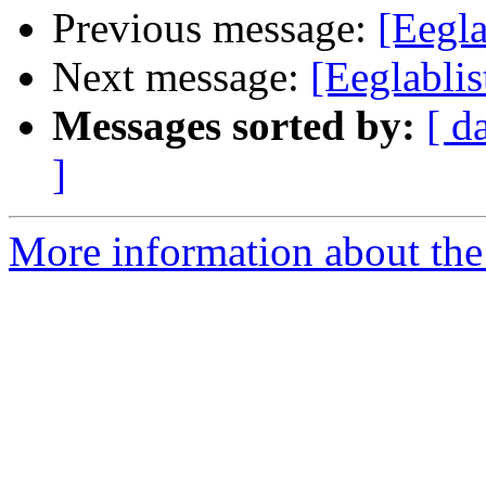
Previous message:
[Eegl
Next message:
[Eeglabl
Messages sorted by:
[ d
]
More information about the e