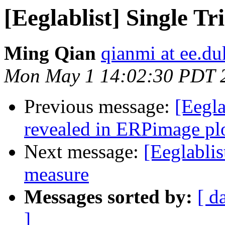
[Eeglablist] Single T
Ming Qian
qianmi at ee.du
Mon May 1 14:02:30 PDT 
Previous message:
[Eegl
revealed in ERPimage pl
Next message:
[Eeglablis
measure
Messages sorted by:
[ d
]