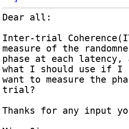
Dear all:

Inter-trial Coherence(I
measure of the randomne
phase at each latency, 
what I should use if I

want to measure the pha
trial?

Thanks for any input yo