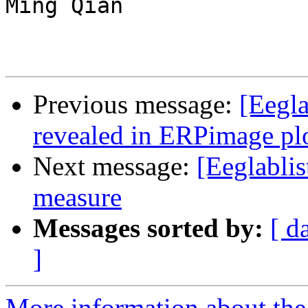
Ming Qian

Previous message:
[Eegl
revealed in ERPimage pl
Next message:
[Eeglablis
measure
Messages sorted by:
[ d
]
More information about the e