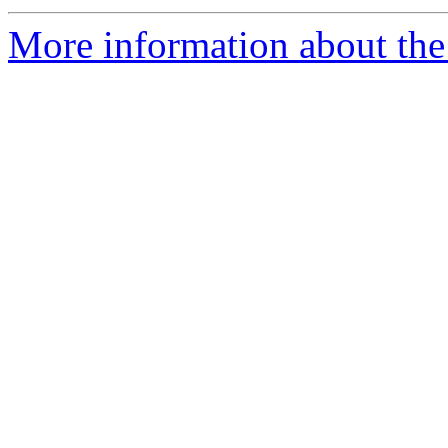
More information about the e