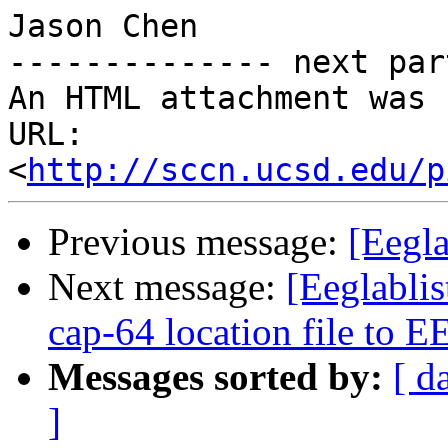
Jason Chen

-------------- next par
An HTML attachment was 
URL: 
<
http://sccn.ucsd.edu/p
Previous message:
[Eegla
Next message:
[Eeglabli
cap-64 location file to 
Messages sorted by:
[ d
]