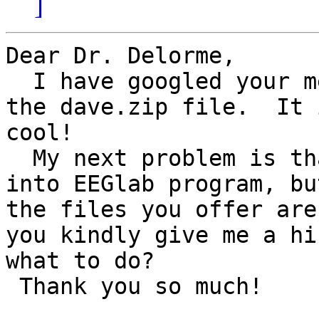
]
Dear Dr. Delorme,

  I have googled your message and luckily found 
the dave.zip file.  It 
cool!   

  My next problem is that I used to feed   xxx.loc  
into EEGlab program, but
the files you offer are
you kindly give me a hi
what to do?  

 Thank you so much!
