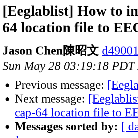
[Eeglablist] How to 
64 location file to E
Jason Chen陳昭文
d49001
Sun May 28 03:19:18 PDT
Previous message:
[Eegla
Next message:
[Eeglabli
cap-64 location file to 
Messages sorted by:
[ d