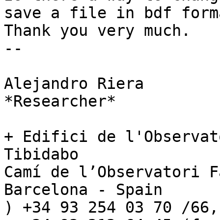
save a file in bdf forma
Thank you very much.

-- 

Alejandro Riera

*Researcher*

+ Edifici de l'Observat
Tibidabo

Camí de l’Observatori F
Barcelona - Spain

) +34 93 254 03 70 /66,