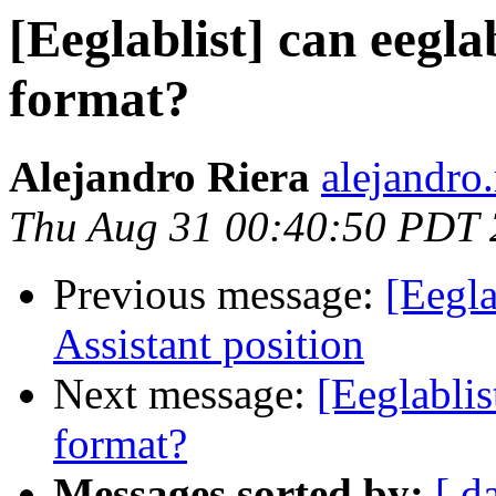
[Eeglablist] can eeglab
format?
Alejandro Riera
alejandro.
Thu Aug 31 00:40:50 PDT
Previous message:
[Eegla
Assistant position
Next message:
[Eeglablis
format?
Messages sorted by:
[ d