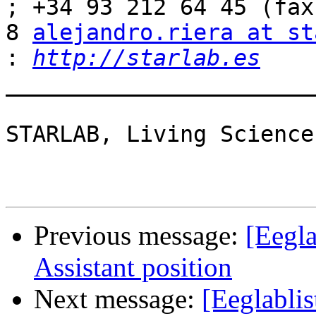
; +34 93 212 64 45 (fax)
8 
alejandro.riera at st
:
http://starlab.es
_______________________
STARLAB, Living Science

Previous message:
[Eegla
Assistant position
Next message:
[Eeglablis