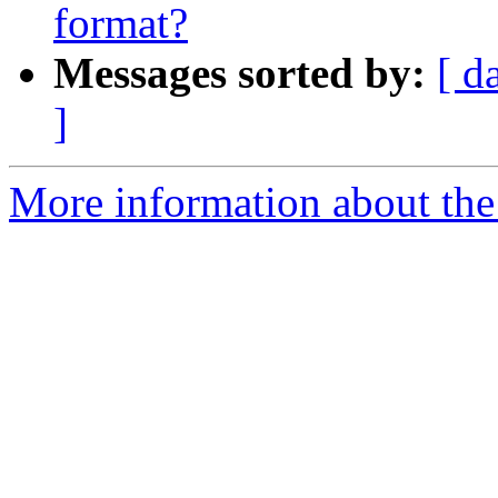
format?
Messages sorted by:
[ d
]
More information about the e