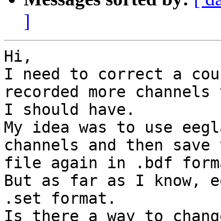
]
Hi,

I need to correct a cou
recorded more channels 
I should have.

My idea was to use eegl
channels and then save t
file again in .bdf forma
But as far as I know, e
.set format.

Is there a way to chang