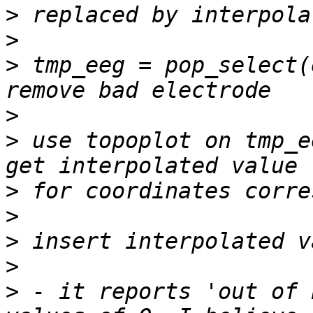
>
>
>
 tmp_eeg = pop_select(
>
>
 use topoplot on tmp_e
>
>
>
>
>
 - it reports 'out of 