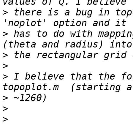
>
 there is a bug in top
>
 has to do with mappin
>
>
>
 I believe that the fo
>
>
>