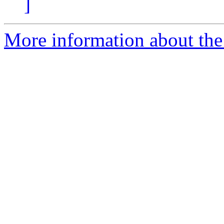
]
More information about the e