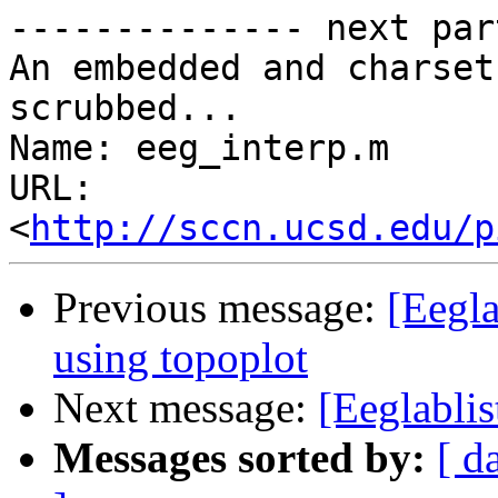
-------------- next par
An embedded and charset
scrubbed...

Name: eeg_interp.m

URL: 
<
http://sccn.ucsd.edu/p
Previous message:
[Eegla
using topoplot
Next message:
[Eeglablis
Messages sorted by:
[ d