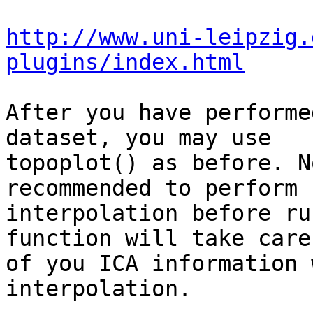
http://www.uni-leipzig.
plugins/index.html
After you have performe
dataset, you may use 

topoplot() as before. N
recommended to perform 

interpolation before ru
function will take care 
of you ICA information 
interpolation.
