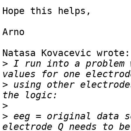
Hope this helps,

Arno

Natasa Kovacevic wrote:

>
 I run into a problem 
>
 using other electrode
>
>
 eeg = original data s