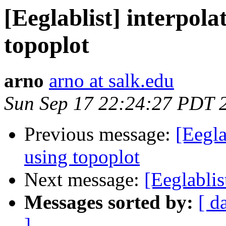
[Eeglablist] interpola
topoplot
arno
arno at salk.edu
Sun Sep 17 22:24:27 PDT 
Previous message:
[Eegla
using topoplot
Next message:
[Eeglablis
Messages sorted by:
[ d
]