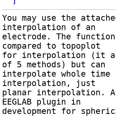
You may use the attache
interpolation of an 

electrode. The function
compared to topoplot 

for interpolation (it a
of 5 methods) but can 

interpolate whole time 
interpolation, just 

planar interpolation. A
EEGLAB plugin in 

development for spheric