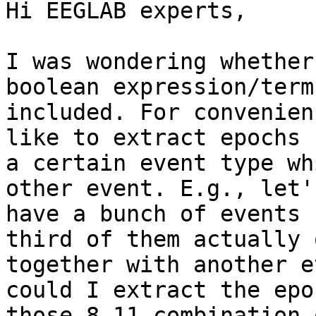
Hi EEGLAB experts,

I was wondering whether
boolean expression/term

included. For convenien
like to extract epochs 
a certain event type wh
other event. E.g., let'
have a bunch of events 
third of them actually 
together with another e
could I extract the epo
those 8-11 combination 