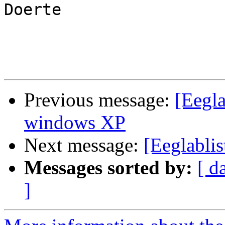
Doerte

Previous message:
[Eegla
windows XP
Next message:
[Eeglablis
Messages sorted by:
[ d
]