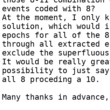
events coded with 8?

At the moment, I only k
solution, which would i
epochs for all of the 8
through all extracted e
exclude the superfluous
It would be really grea
possibility to just say
all 8 proceding a 10.

Many thanks in advance,
