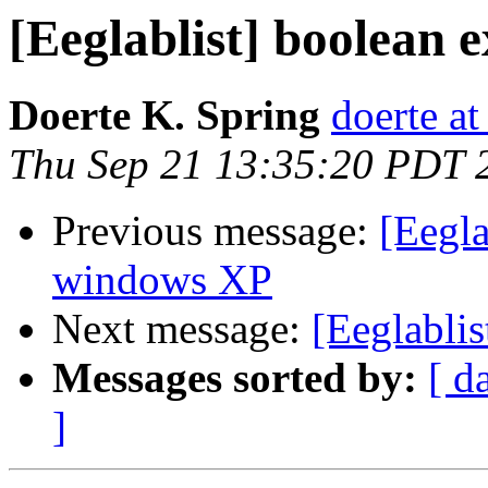
[Eeglablist] boolean 
Doerte K. Spring
doerte at
Thu Sep 21 13:35:20 PDT 
Previous message:
[Eegla
windows XP
Next message:
[Eeglablis
Messages sorted by:
[ d
]