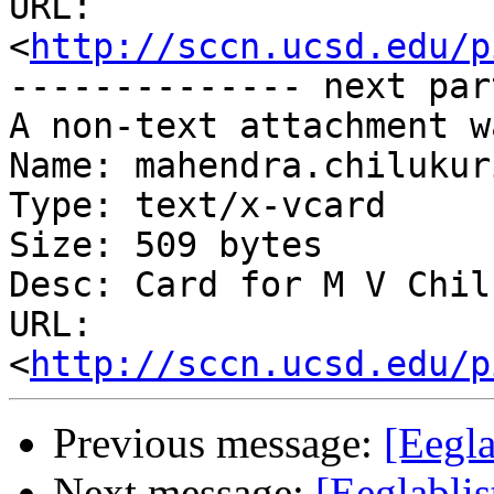
URL: 
<
http://sccn.ucsd.edu/p
-------------- next par
A non-text attachment w
Name: mahendra.chilukur
Type: text/x-vcard

Size: 509 bytes

Desc: Card for M V Chil
URL: 
<
http://sccn.ucsd.edu/p
Previous message:
[Eegla
Next message:
[Eeglablis