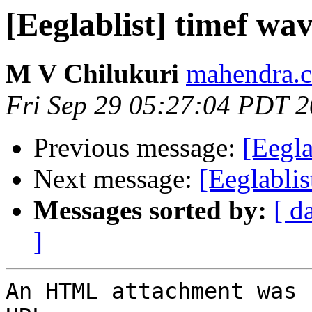
[Eeglablist] timef wa
M V Chilukuri
mahendra.c
Fri Sep 29 05:27:04 PDT 
Previous message:
[Eegla
Next message:
[Eeglablis
Messages sorted by:
[ d
]
An HTML attachment was 