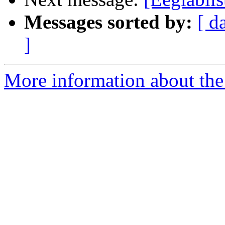
Messages sorted by:
[ d
]
More information about the e