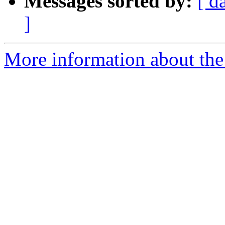
Messages sorted by:
[ d
]
More information about the e