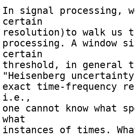
In signal processing, w
certain

resolution)to walk us t
processing. A window si
certain

threshold, in general t
"Heisenberg uncertainty
exact time-frequency re
i.e.,

one cannot know what sp
what

instances of times. Wha