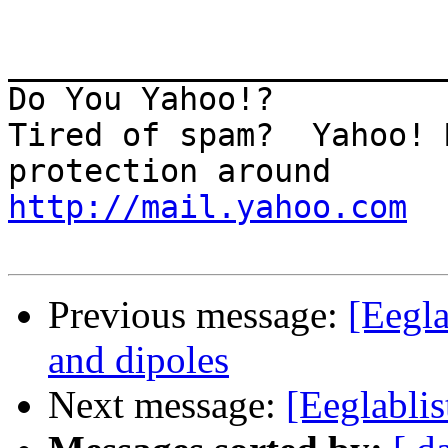
_______________________
Do You Yahoo!?

Tired of spam?  Yahoo! 
http://mail.yahoo.com
Previous message:
[Eegl
and dipoles
Next message:
[Eeglablist