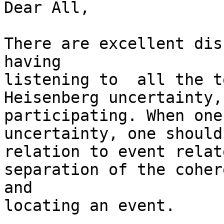
Dear All,

There are excellent dis
having

listening to  all the t
Heisenberg uncertainty,
participating. When one
uncertainty, one should
relation to event relat
separation of the coher
and

locating an event. 
