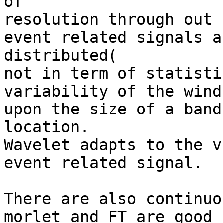
of

resolution through out 
event related signals a
distributed(

not in term of statisti
variability of the wind
upon the size of a band
location.

Wavelet adapts to the v
event related signal.

There are also continuo
morlet and FT are good 