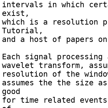
intervals in which cert
exist,

which is a resolution p
Tutorial,

and a host of papers on
Each signal processing 
wavelet transform, assu
resolution of the windo
assumes the the size as
good

for time related events