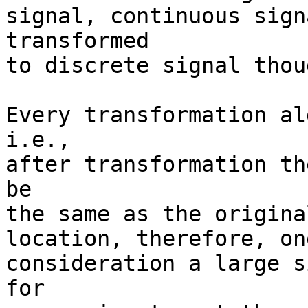
signal, continuous sign
transformed

to discrete signal thoug
Every transformation al
i.e.,

after transformation th
be

the same as the origina
location, therefore, on
consideration a large s
for
