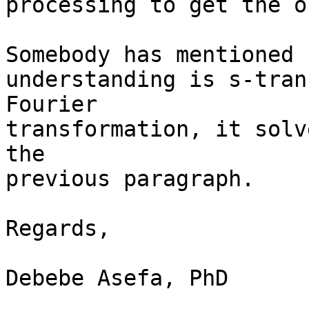
processing to get the or
Somebody has mentioned 
understanding is s-tran
Fourier

transformation, it solv
the

previous paragraph. 

Regards, 

Debebe Asefa, PhD
