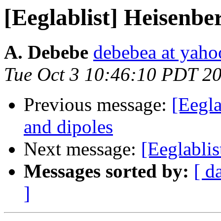
[Eeglablist] Heisenberg
A. Debebe
debebea at yah
Tue Oct 3 10:46:10 PDT 2
Previous message:
[Eegl
and dipoles
Next message:
[Eeglablist
Messages sorted by:
[ d
]