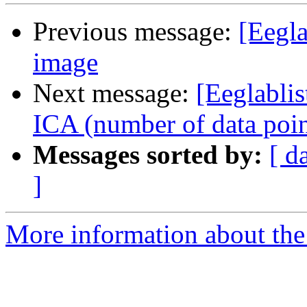
Previous message:
[Eegl
image
Next message:
[Eeglablis
ICA (number of data poin
Messages sorted by:
[ d
]
More information about the e