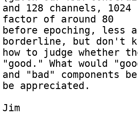
and 128 channels, 1024 
factor of around 80 

before epoching, less a
borderline, but don't kn
how to judge whether th
"good." What would "good
and "bad" components be
be appreciated.

Jim
