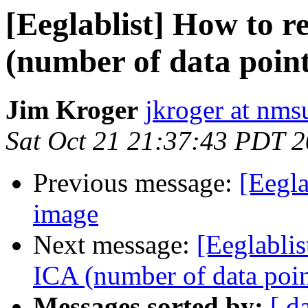
[Eeglablist] How to r
(number of data point
Jim Kroger
jkroger at nms
Sat Oct 21 21:37:43 PDT 
Previous message:
[Eegl
image
Next message:
[Eeglablis
ICA (number of data poin
Messages sorted by:
[ d