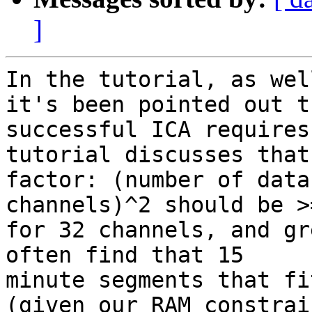
]
In the tutorial, as wel
it's been pointed out th
successful ICA requires
tutorial discusses that
factor: (number of data
channels)^2 should be >
for 32 channels, and gr
often find that 15 

minute segments that fi
(given our RAM constrain