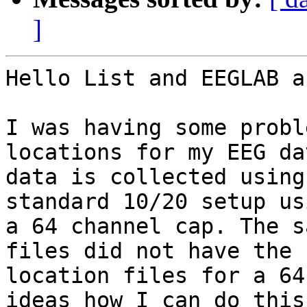
]
Hello List and EEGLAB a
I was having some probl
locations for my EEG da
data is collected using
standard 10/20 setup usi
a 64 channel cap. The s
files did not have the

location files for a 64
ideas how I can do this?