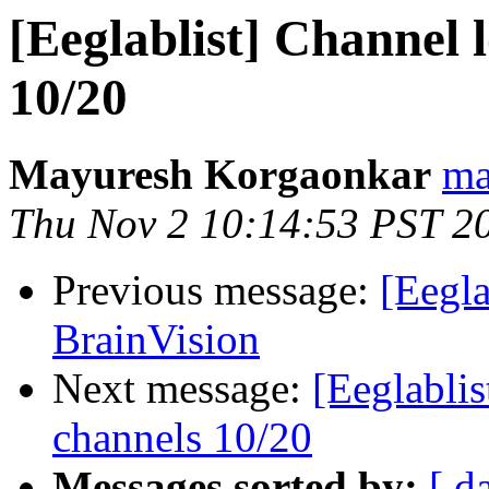
[Eeglablist] Channel l
10/20
Mayuresh Korgaonkar
ma
Thu Nov 2 10:14:53 PST 2
Previous message:
[Eegla
BrainVision
Next message:
[Eeglablis
channels 10/20
Messages sorted by:
[ d