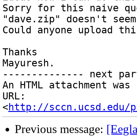
Sorry for this naive qu
"dave.zip" doesn't seem
Could anyone upload thi
Thanks

Mayuresh.

-------------- next par
An HTML attachment was 
URL: 
<
http://sccn.ucsd.edu/p
Previous message:
[Eegla