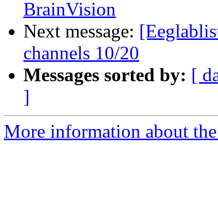
BrainVision
Next message:
[Eeglablis
channels 10/20
Messages sorted by:
[ d
]
More information about the e