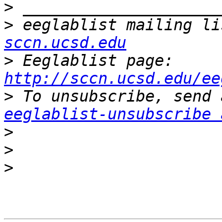
>
>
 eeglablist mailing li
sccn.ucsd.edu
>
 Eeglablist page: 
http://sccn.ucsd.edu/ee
>
eeglablist-unsubscribe 
>
>
>