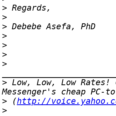
>
>
>
>
>
>
>
>
 Low, Low, Low Rates! 
>
 (
http://voice.yahoo.c
>