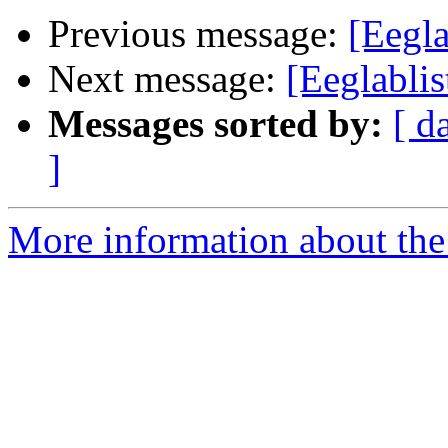
Previous message:
[Eegla
Next message:
[Eeglabli
Messages sorted by:
[ d
]
More information about the e