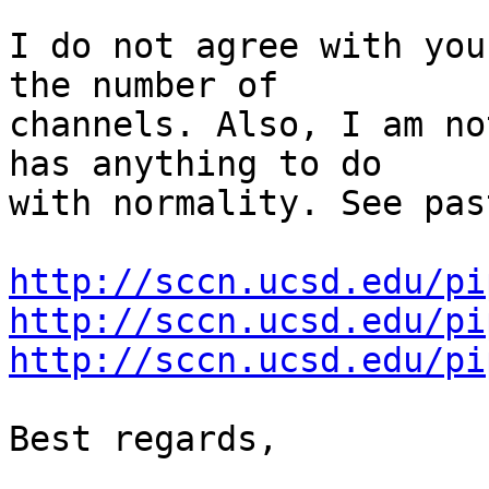
I do not agree with you
the number of 

channels. Also, I am no
has anything to do 

with normality. See pas
http://sccn.ucsd.edu/pi
http://sccn.ucsd.edu/pi
http://sccn.ucsd.edu/pi
Best regards,
