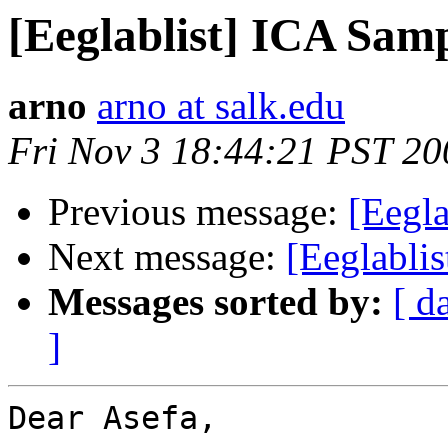
[Eeglablist] ICA Samp
arno
arno at salk.edu
Fri Nov 3 18:44:21 PST 20
Previous message:
[Eegla
Next message:
[Eeglabli
Messages sorted by:
[ d
]
Dear Asefa,
