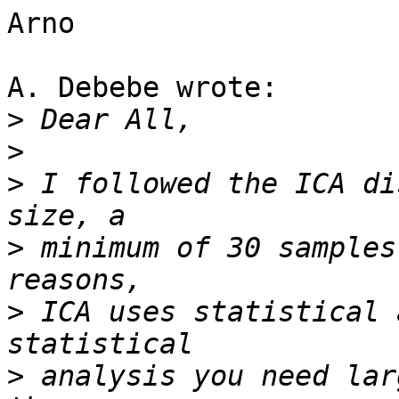
Arno

A. Debebe wrote:

>
>
>
 I followed the ICA di
>
 minimum of 30 samples
>
 ICA uses statistical 
>
 analysis you need lar