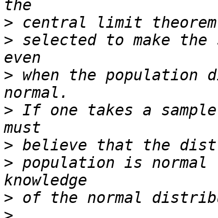
>
>
 selected to make the 
>
 when the population d
>
 If one takes a sample
>
>
 population is normal 
>
>