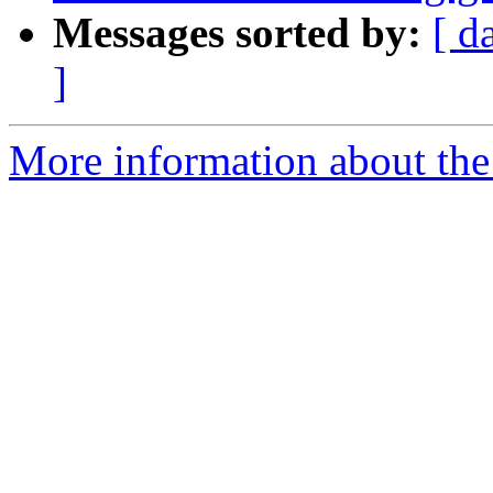
Messages sorted by:
[ d
]
More information about the e