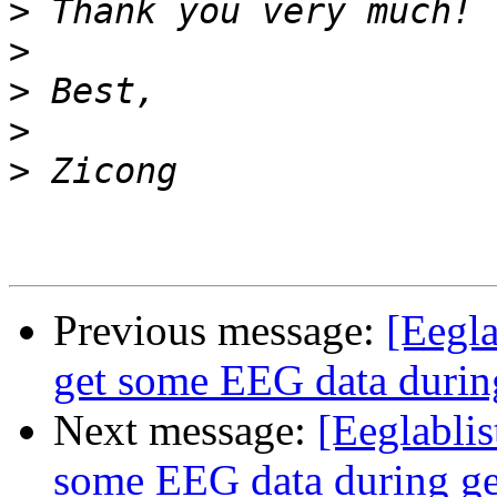
>
>
>
>
>
Previous message:
[Eegla
get some EEG data during
Next message:
[Eeglabli
some EEG data during ge