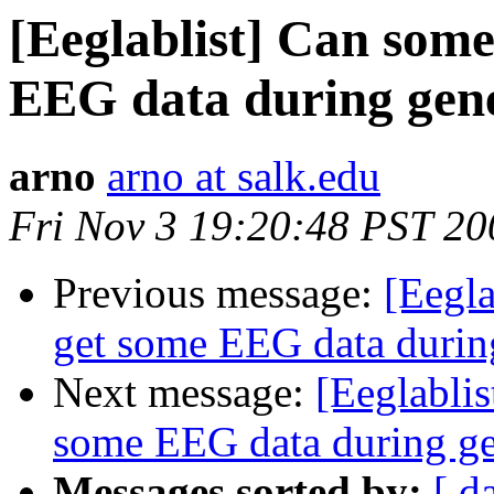
[Eeglablist] Can some
EEG data during gene
arno
arno at salk.edu
Fri Nov 3 19:20:48 PST 20
Previous message:
[Eegla
get some EEG data during
Next message:
[Eeglabli
some EEG data during ge
Messages sorted by:
[ d