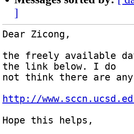
]
Dear Zicong,

the freely available da
the link below. I do 

not think there are any
http://www.sccn.ucsd.ed
Hope this helps,
