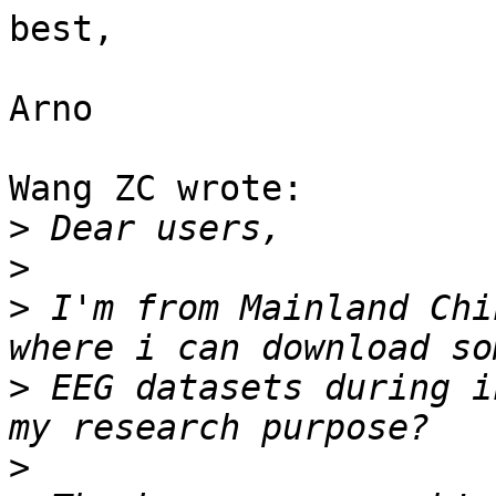
best,

Arno

Wang ZC wrote:

>
>
>
 I'm from Mainland Chi
>
 EEG datasets during i
>