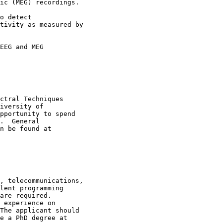
ic (MEG) recordings. 

o detect

tivity as measured by

EEG and MEG

ctral Techniques

iversity of

pportunity to spend

.  General

, telecommunications,

lent programming

are required.

 experience on

The applicant should

e a PhD degree at
