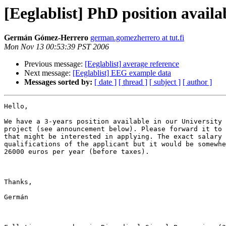
[Eeglablist] PhD position availa
Germán Gómez-Herrero
german.gomezherrero at tut.fi
Mon Nov 13 00:53:39 PST 2006
Previous message:
[Eeglablist] average reference
Next message:
[Eeglablist] EEG example data
Messages sorted by:
[ date ]
[ thread ]
[ subject ]
[ author ]
Hello,

We have a 3-years position available in our University 
project (see announcement below). Please forward it to 
that might be interested in applying. The exact salary 
qualifications of the applicant but it would be somewhe
26000 euros per year (before taxes). 

Thanks,

Germán
