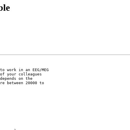
ble
to work in an EEG/MEG

of your colleagues

depends on the

re between 20000 to
