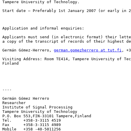
Tampere University of Technology. 

Start date – Preferably 1st January 2007 (or early in 2
Application and informal enquiries:

Applicants must send (in electronic format) their lette
a copy of the transcript of records of their highest de
Germán Gómez-Herrero, 
german.gomezherrero at tut.fi
, +3
Visiting Address: Room TE414, Tampere University of Tec
Finland

----

Germán Gómez Herrero

Researcher

Institute of Signal Processing

Tampere University of Technology

P.O. Box 553,FIN-33101 Tampere,Finland

Tel.     +358-3-3115 4519

Fax      +358-3-3115 4989

Mobile   +358 -40-5011256
