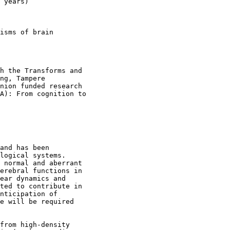
 years)

isms of brain

h the Transforms and

ng, Tampere

nion funded research

A): From cognition to

and has been

logical systems.

 normal and aberrant

erebral functions in

ear dynamics and

ted to contribute in

nticipation of

e will be required

from high-density
