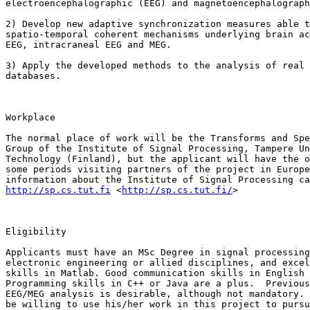
electroencephalographic (EEG) and magnetoencephalograph
2) Develop new adaptive synchronization measures able t
spatio-temporal coherent mechanisms underlying brain ac
EEG, intracraneal EEG and MEG. 

3) Apply the developed methods to the analysis of real 
databases.

Workplace

The normal place of work will be the Transforms and Spe
Group of the Institute of Signal Processing, Tampere Un
Technology (Finland), but the applicant will have the o
some periods visiting partners of the project in Europe
http://sp.cs.tut.fi
 <
http://sp.cs.tut.fi/
>  

Eligibility

Applicants must have an MSc Degree in signal processing
electronic engineering or allied disciplines, and excel
skills in Matlab. Good communication skills in English 
Programming skills in C++ or Java are a plus.  Previous
EEG/MEG analysis is desirable, although not mandatory. 
be willing to use his/her work in this project to pursu