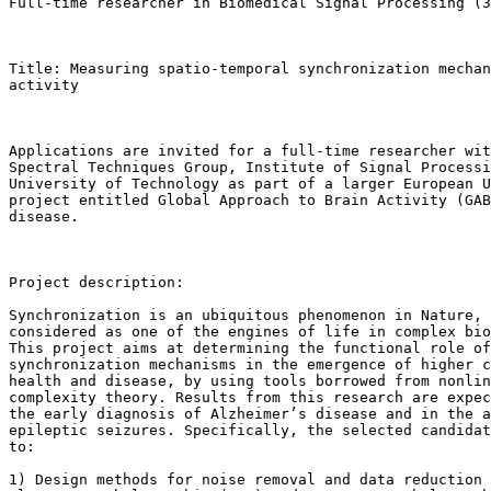
Full-time researcher in Biomedical Signal Processing (3
Title: Measuring spatio-temporal synchronization mechan
activity

Applications are invited for a full-time researcher wit
Spectral Techniques Group, Institute of Signal Processi
University of Technology as part of a larger European U
project entitled Global Approach to Brain Activity (GAB
disease. 

Project description:

Synchronization is an ubiquitous phenomenon in Nature, 
considered as one of the engines of life in complex bio
This project aims at determining the functional role of
synchronization mechanisms in the emergence of higher c
health and disease, by using tools borrowed from nonlin
complexity theory. Results from this research are expec
the early diagnosis of Alzheimer’s disease and in the a
epileptic seizures. Specifically, the selected candidat
to:

1) Design methods for noise removal and data reduction 