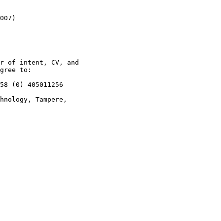
007)

r of intent, CV, and

gree to: 

58 (0) 405011256

hnology, Tampere,
