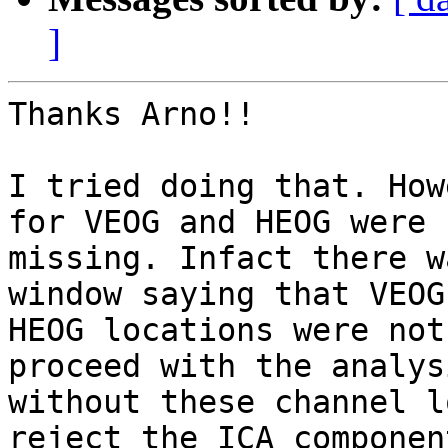
]
Thanks Arno!!

I tried doing that. How
for VEOG and HEOG were

missing. Infact there w
window saying that VEOG 
HEOG locations were not
proceed with the analysi
without these channel l
reject the ICA component