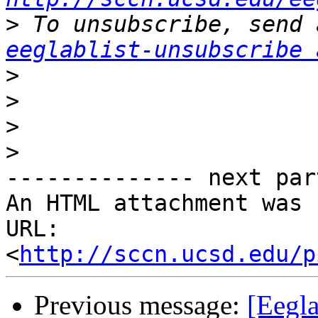
>
eeglablist-unsubscribe 
>
>
>
>
-------------- next par
An HTML attachment was 
URL: 
<
http://sccn.ucsd.edu/p
Previous message:
[Eegla