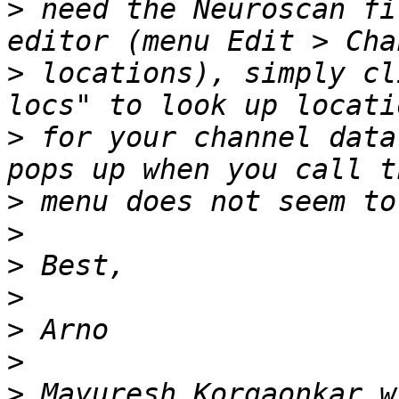
>
 need the Neuroscan fi
>
 locations), simply cl
>
 for your channel data
>
>
>
>
>
>
>