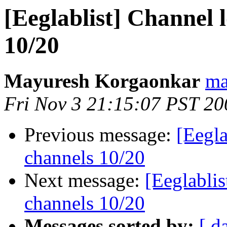
[Eeglablist] Channel l
10/20
Mayuresh Korgaonkar
ma
Fri Nov 3 21:15:07 PST 20
Previous message:
[Eegla
channels 10/20
Next message:
[Eeglablis
channels 10/20
Messages sorted by:
[ d