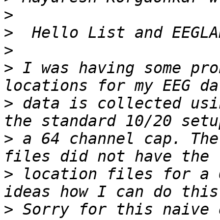
>
>
>
>
 I was having some pro
>
 data is collected usi
>
 a 64 channel cap. The
>
 location files for a 
>
 Sorry for this naive 