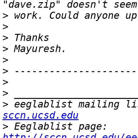
>
>
>
>
>
>
>
>
>
 eeglablist mailing li
sccn.ucsd.edu
>
 Eeglablist page: 
http://sccn.ucsd.edu/ee