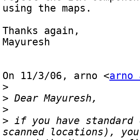
using the maps.

Thanks again,

Mayuresh

On 11/3/06, arno <
arno 
>
>
>
>
 if you have standard 