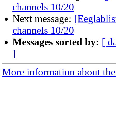
channels 10/20
Next message:
[Eeglablis
channels 10/20
Messages sorted by:
[ d
]
More information about the e