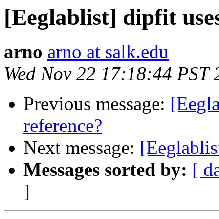
[Eeglablist] dipfit us
arno
arno at salk.edu
Wed Nov 22 17:18:44 PST 
Previous message:
[Eegla
reference?
Next message:
[Eeglablis
Messages sorted by:
[ d
]