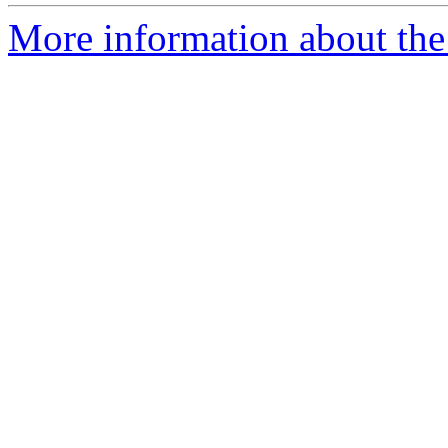
More information about the e