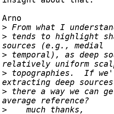
Arno

>
>
 tends to highlight sh
>
 temporal), as deep so
>
 topographies.  If we'
>
 there a way we can ge
>