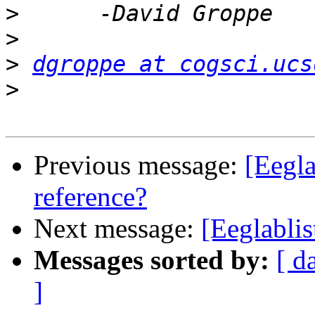
>
>
>
dgroppe at cogsci.ucs
>
Previous message:
[Eegla
reference?
Next message:
[Eeglablis
Messages sorted by:
[ d
]