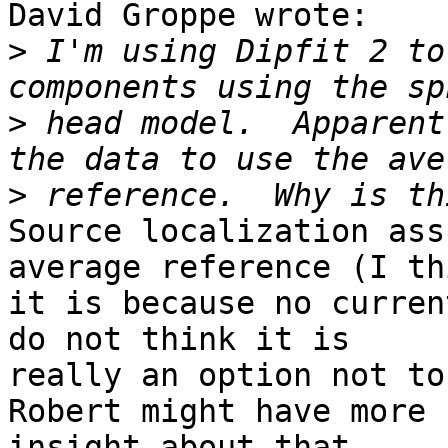
David Groppe wrote:

>
 I'm using Dipfit 2 to
>
 head model.  Apparent
>
Source localization ass
average reference (I thi
it is because no curren
do not think it is 

really an option not to
Robert might have more 

insight about that.
