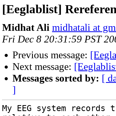
[Eeglablist] Rerefere
Midhat Ali
midhatali at gm
Fri Dec 8 20:31:59 PST 20
Previous message:
[Eegla
Next message:
[Eeglablis
Messages sorted by:
[ d
]
My EEG system records t