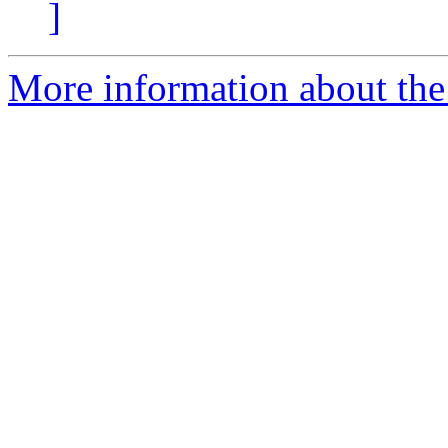
]
More information about the e