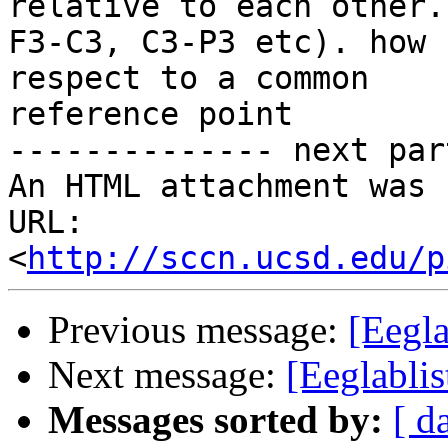
relative to each other.
F3-C3, C3-P3 etc). how 
respect to a common

reference point

-------------- next par
An HTML attachment was 
URL: 
<
http://sccn.ucsd.edu/p
Previous message:
[Eegla
Next message:
[Eeglablis
Messages sorted by:
[ d