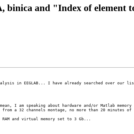
CA, binica and "Index of element
alysis in EEGLAB... I have already searched over our lis
mean, I am speaking about hardware and/or Matlab memory 
 from a 32 channels montage, no more than 20 minutes of 
 RAM and virtual memory set to 3 Gb... 
