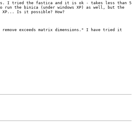
s. I tried the fastica and it is ok - takes less than 5 
o run the binica (under windows XP) as well, but the 
 XP... Is it possible? How?

 remove exceeds matrix dimensions." I have tried it 