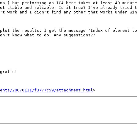
mal) but performing an ICA here takes at least 40 minute
ot stable and reliable. Is it true? I´ve already tried t
't work and I didn't find any other that works under win
plot the results, I get the message "Index of element to
on't know what to do. Any suggestions??

gratis! 

ents/20070111/f3777c59/attachment.html