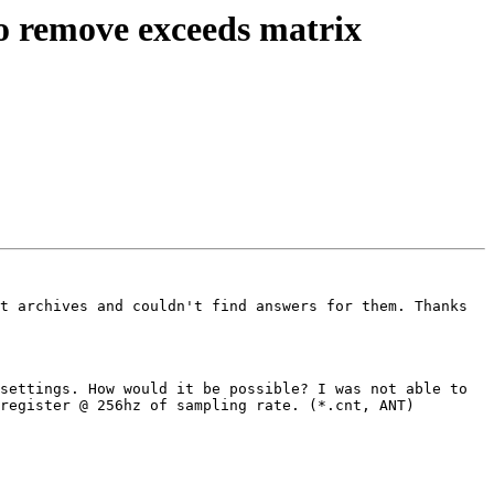
 to remove exceeds matrix
t archives and couldn't find answers for them. Thanks 
settings. How would it be possible? I was not able to 
register @ 256hz of sampling rate. (*.cnt, ANT)
