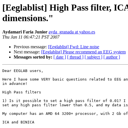
[Eeglablist] High Pass filter, I
dimensions."
Aydamari Faria Junior
ayda_granada at yahoo.es
Thu Jan 11 06:47:21 PST 2007
Previous message:
[Eeglablist] Fwd: Line noise
Next message:
[Eeglablist] Please recommend an EEG system
Messages sorted by:
[ date ]
[ thread ]
[ subject ]
[ author ]
Dear EEGLAB users, 

Here I have some VERY basic questions related to EEG an
in advance!

High Pass filters

1) Is it possible to set a high pass filter of 0.01? I 
set any high pass filter lower than 0.5, and my data is
My computer has an AMD 64 3200+ processor, with 2 Gb of
ICA and BINICA
