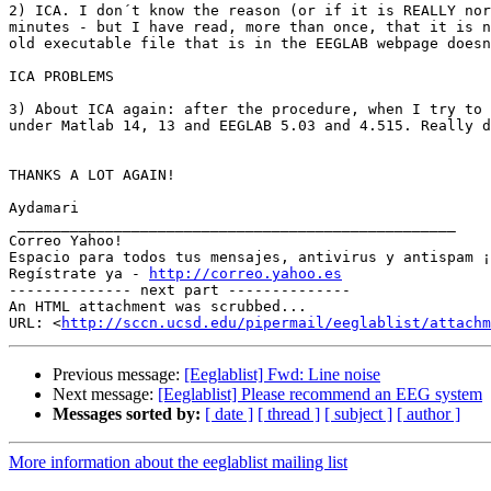
2) ICA. I don´t know the reason (or if it is REALLY nor
minutes - but I have read, more than once, that it is n
old executable file that is in the EEGLAB webpage doesn
ICA PROBLEMS 

3) About ICA again: after the procedure, when I try to 
under Matlab 14, 13 and EEGLAB 5.03 and 4.515. Really d
THANKS A LOT AGAIN!

Aydamari

 __________________________________________________

Correo Yahoo!

Espacio para todos tus mensajes, antivirus y antispam ¡
Regístrate ya - 
http://correo.yahoo.es
-------------- next part --------------

An HTML attachment was scrubbed...

URL: <
http://sccn.ucsd.edu/pipermail/eeglablist/attachm
Previous message:
[Eeglablist] Fwd: Line noise
Next message:
[Eeglablist] Please recommend an EEG system
Messages sorted by:
[ date ]
[ thread ]
[ subject ]
[ author ]
More information about the eeglablist mailing list