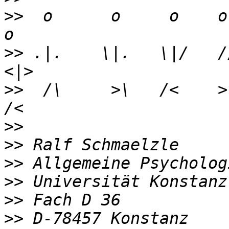
>>
  o      o     o    o 
>>
 .|.    \|.   \|/   //
>>
  /\     >\   /<    >\
>>
>>
>>
>>
>>
>>