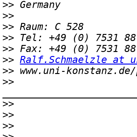
>>
>>
>>
>>
>>
>>
Ralf.Schmaelzle at u
>>
>>
>>
>>
>>
>>