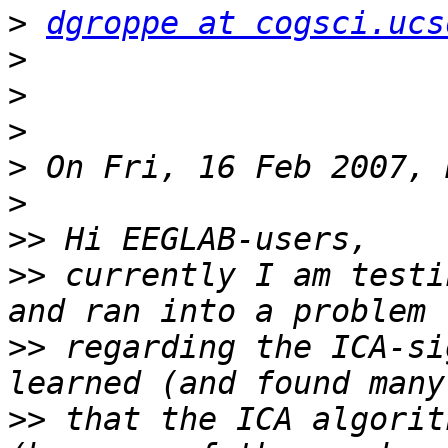
>
dgroppe at cogsci.ucs
>
>
>
>
>
>>
>>
 currently I am testi
>>
 regarding the ICA-si
>>
 that the ICA algorit