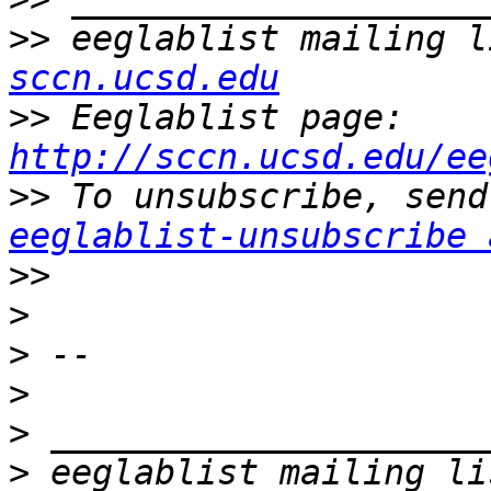
>>
 eeglablist mailing l
sccn.ucsd.edu
>>
 Eeglablist page: 
http://sccn.ucsd.edu/ee
>>
eeglablist-unsubscribe 
>>
>
>
>
>
>
 eeglablist mailing li