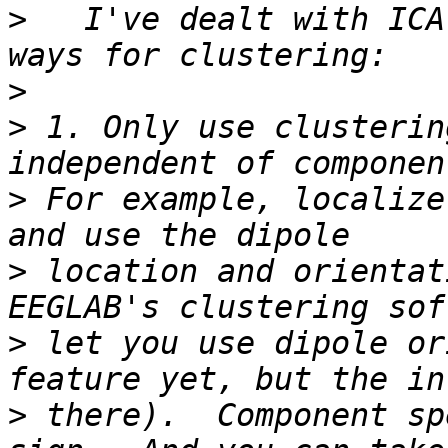
>
   I've dealt with ICA
>
>
 1. Only use clusterin
>
 For example, localize
>
 location and orientat
>
 let you use dipole or
>
 there).  Component sp