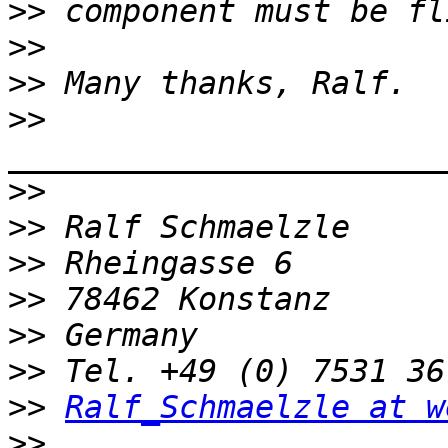
>>
>>
>>
>>
>>
>>
>>
>>
>>
>>
>>
Ralf_Schmaelzle at w
>>