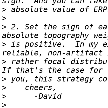
>
>
>
 2. Set the sign of ea
>
 is positive.  In my e
>
 rather focal distribut
>
>
>
>