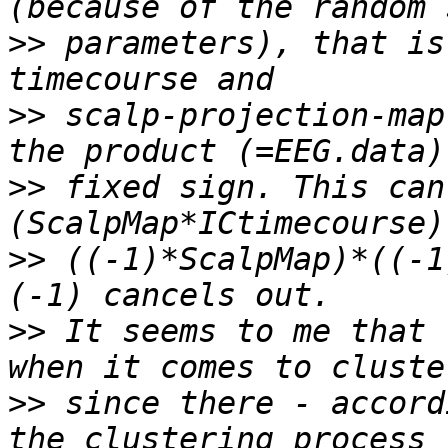
>>
 parameters), that is
>>
 scalp-projection-map
>>
 fixed sign. This can
>>
 ((-1)*ScalpMap)*((-1
>>
 It seems to me that 
>>
 since there - accord