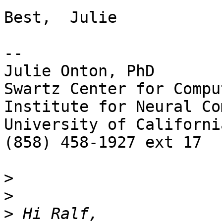
Best,  Julie

-- 

Julie Onton, PhD

Swartz Center for Compu
Institute for Neural Co
University of Californi
(858) 458-1927 ext 17

>
>
>