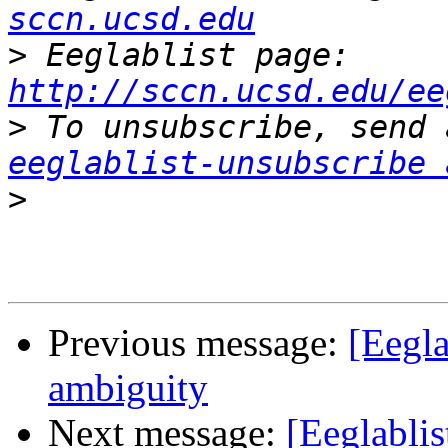
sccn.ucsd.edu
>
 Eeglablist page: 
http://sccn.ucsd.edu/ee
>
eeglablist-unsubscribe 
>
Previous message:
[Eegla
ambiguity
Next message:
[Eeglablis