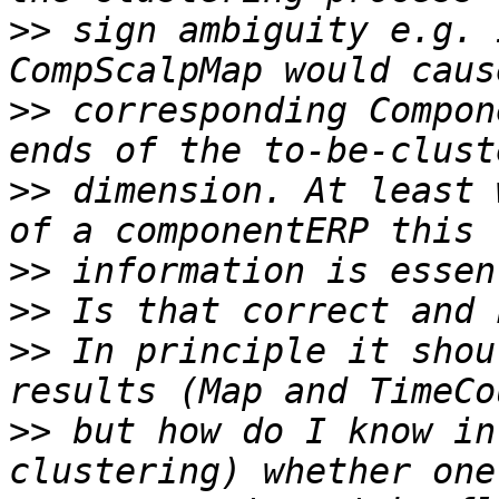
>>
 sign ambiguity e.g. 
>>
 corresponding Compon
>>
 dimension. At least 
>>
>>
>>
 In principle it shou
>>
 but how do I know in