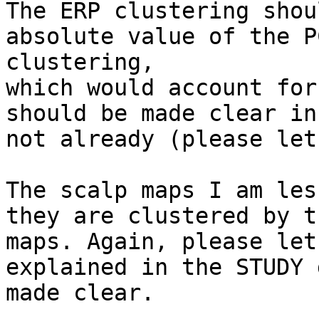
The ERP clustering shou
absolute value of the P
clustering,

which would account for
should be made clear in
not already (please let
The scalp maps I am les
they are clustered by t
maps. Again, please let
explained in the STUDY 
made clear.
