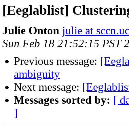
[Eeglablist] Clusteri
Julie Onton
julie at sccn.u
Sun Feb 18 21:52:15 PST 
Previous message:
[Eegla
ambiguity
Next message:
[Eeglablis
Messages sorted by:
[ d
]