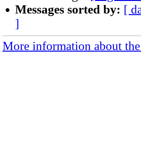
Messages sorted by:
[ d
]
More information about the e