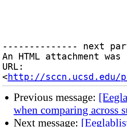
-------------- next par
An HTML attachment was 
URL: 
<
http://sccn.ucsd.edu/p
Previous message:
[Eegla
when comparing across s
Next message:
[Eeglablis