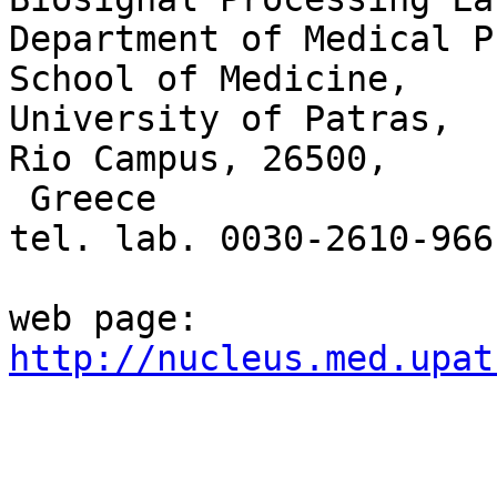
Department of Medical P
School of Medicine,

University of Patras, 

Rio Campus, 26500, 

 Greece

tel. lab. 0030-2610-9661
http://nucleus.med.upat