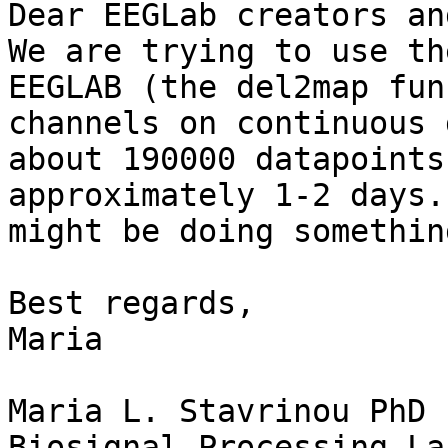
Dear EEGLab creators an
We are trying to use th
EEGLAB (the del2map fun
channels on continuous 
about 190000 datapoints
approximately 1-2 days.
might be doing somethin
Best regards, 

Maria

Maria L. Stavrinou PhD

Biosignal Processing La