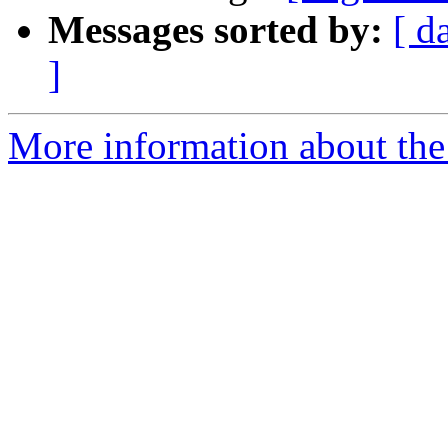
Messages sorted by:
[ d
]
More information about the e