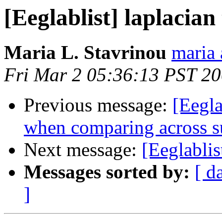
[Eeglablist] laplacian
Maria L. Stavrinou
maria 
Fri Mar 2 05:36:13 PST 2
Previous message:
[Eegla
when comparing across s
Next message:
[Eeglablis
Messages sorted by:
[ d
]