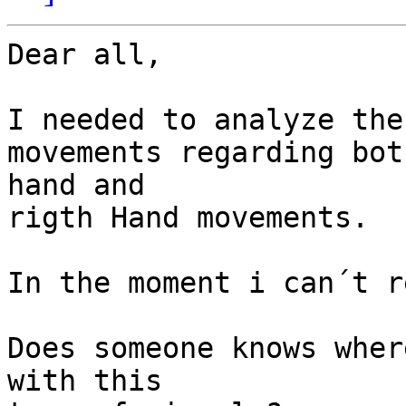
Dear all,

I needed to analyze the 
movements regarding bot
hand and 

rigth Hand movements.

In the moment i can´t r
Does someone knows wher
with this 
