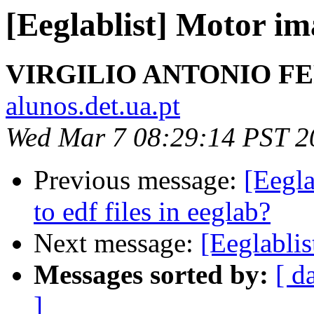
[Eeglablist] Motor im
VIRGILIO ANTONIO F
alunos.det.ua.pt
Wed Mar 7 08:29:14 PST 2
Previous message:
[Eegla
to edf files in eeglab?
Next message:
[Eeglabli
Messages sorted by:
[ d
]