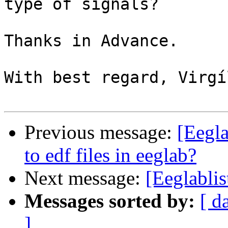
type of signals?

Thanks in Advance.

With best regard, Virgí
Previous message:
[Eegla
to edf files in eeglab?
Next message:
[Eeglabli
Messages sorted by:
[ d
]