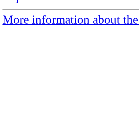
More information about the e