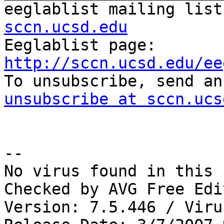
eeglablist mailing list
sccn.ucsd.edu

Eeglablist page: 
http://sccn.ucsd.edu/ee

To unsubscribe, send a
unsubscribe at sccn.ucs
-- 

No virus found in this 
Checked by AVG Free Edi
Version: 7.5.446 / Viru