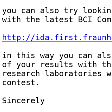
you can also try lookin
with the latest BCI Com
http://ida.first.fraunh
in this way you can als
of your results with th
research laboratories w
contest.

Sincerely
