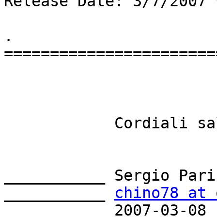
Release Date: 3/7/2007 
.

=======================
            Cordiali saluti

___________ Sergio Parin
___________ 
chino78 at 
___________ 2007-03-08
