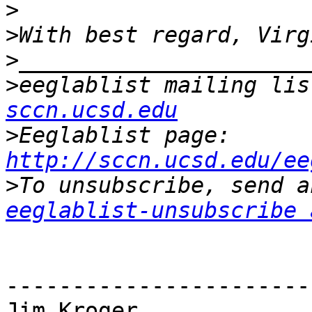
>
>
>
>
eeglablist mailing lis
sccn.ucsd.edu
>
Eeglablist page: 
http://sccn.ucsd.edu/ee
>
eeglablist-unsubscribe 
-----------------------
Jim Kroger
