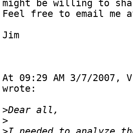
might be willing to shar
Feel free to email me a
Jim

At 09:29 AM 3/7/2007, V
wrote:

>
>
>
I needed to analyze th