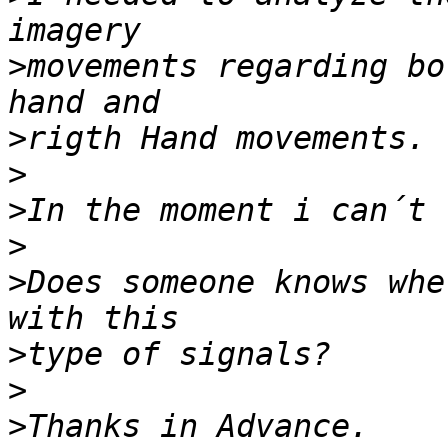
>
movements regarding bo
>
>
>
>
>
Does someone knows whe
>
>
>