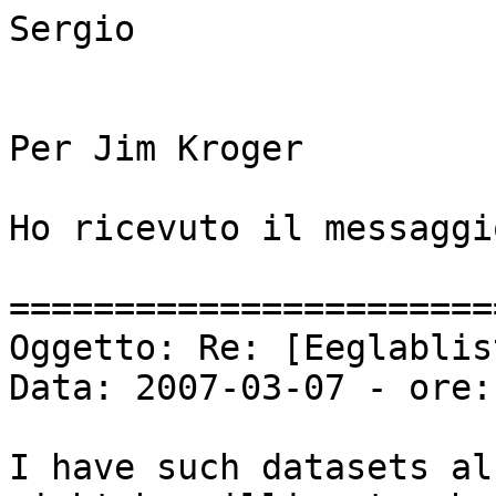
Sergio

Per Jim Kroger

Ho ricevuto il messaggio
=======================
Oggetto: Re: [Eeglablis
Data: 2007-03-07 - ore:
I have such datasets al