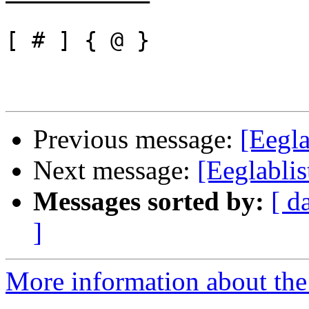
[ # ] { @ }

Previous message:
[Eegla
Next message:
[Eeglabli
Messages sorted by:
[ d
]
More information about the e