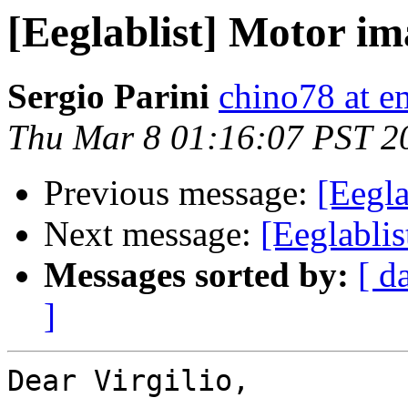
[Eeglablist] Motor im
Sergio Parini
chino78 at em
Thu Mar 8 01:16:07 PST 2
Previous message:
[Eegla
Next message:
[Eeglabli
Messages sorted by:
[ d
]
Dear Virgilio,
