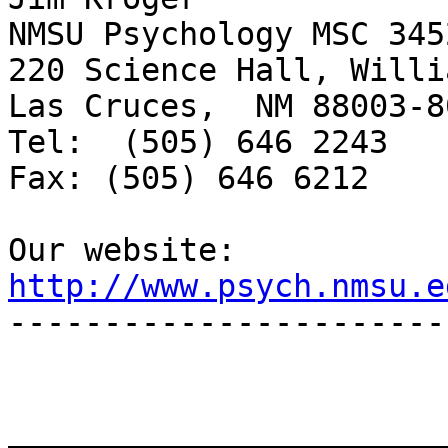
NMSU Psychology MSC 3452
220 Science Hall, Willi
Las Cruces,  NM 88003-80
Tel:  (505) 646 2243

Fax: (505) 646 6212

http://www.psych.nmsu.e

-----------------------
_______________________