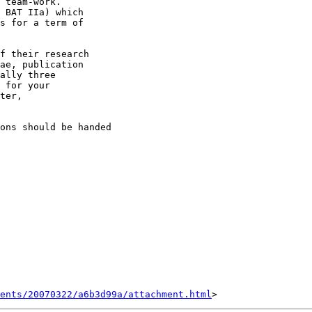
 team-work. 

 BAT IIa) which 

s for a term of 

f their research 

ae, publication 

ally three 

 for your 

ter, 

ons should be handed 

ents/20070322/a6b3d99a/attachment.html