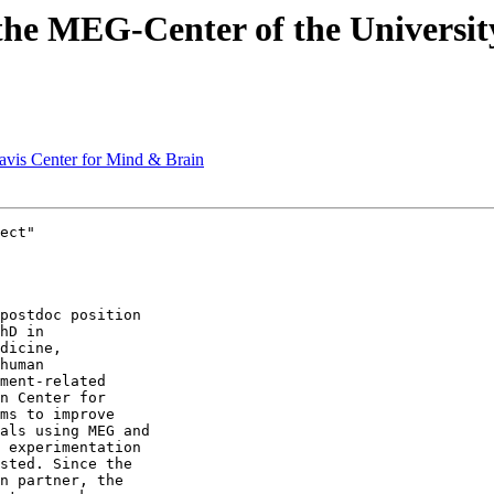
t the MEG-Center of the Univers
Davis Center for Mind & Brain
ect"

hD in 

dicine, 

human 

ment-related 

n Center for 

ms to improve 

als using MEG and 

 experimentation 

sted. Since the 

n partner, the 
