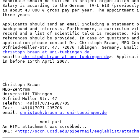
candidate should be skilled in project organization and
Salary is according to the German  TV-L E13 (previously
is about 43.000 € gross pay per year. The appointment i
three years.

Applicants should send an email including a statement o
background and interests. Furthermore, a curriculum vit
record and a list of scientific talks is requested. Fin
references should be provided. In case of questions and
application please contact Dr. Christoph Braun, MEG-Cen
christoph.braun at uni-tuebingen.de
<mailto:
christoph.braun at uni-tuebingen.de
>. Applicati
in before 15^th April 2007.

-- 

Christoph Braun

MEG-Zentrum

Universität Tübingen

Otfried-Müller-Str. 47

Telefon: +49(0)7071-2987705

Fax:   +49(0)7071-295706

email: 
christoph.braun at uni-tuebingen.de
-------------- next part --------------

An HTML attachment was scrubbed...

URL: <
http://sccn.ucsd.edu/pipermail/eeglablist/attachm