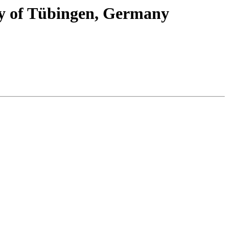
ity of Tübingen, Germany