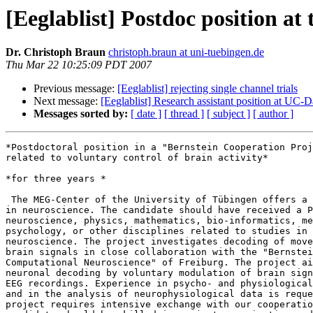
[Eeglablist] Postdoc position a
Dr. Christoph Braun
christoph.braun at uni-tuebingen.de
Thu Mar 22 10:25:09 PDT 2007
Previous message:
[Eeglablist] rejecting single channel trials
Next message:
[Eeglablist] Research assistant position at UC-
Messages sorted by:
[ date ]
[ thread ]
[ subject ]
[ author ]
*Postdoctoral position in a "Bernstein Cooperation Proj
related to voluntary control of brain activity*

*for three years *

 The MEG-Center of the University of Tübingen offers a postdoc position 

in neuroscience. The candidate should have received a P
neuroscience, physics, mathematics, bio-informatics, me
psychology, or other disciplines related to studies in 
neuroscience. The project investigates decoding of move
brain signals in close collaboration with the "Bernstei
Computational Neuroscience" of Freiburg. The project ai
neuronal decoding by voluntary modulation of brain sign
EEG recordings. Experience in psycho- and physiological
and in the analysis of neurophysiological data is reque
project requires intensive exchange with our cooperatio