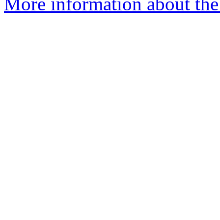
More information about the e