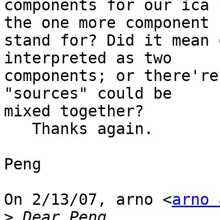
components for our ica 
the one more component

stand for? Did it mean 
interpreted as two

components; or there're
"sources" could be

mixed together?

   Thanks again.

Peng

On 2/13/07, arno <
arno 
>