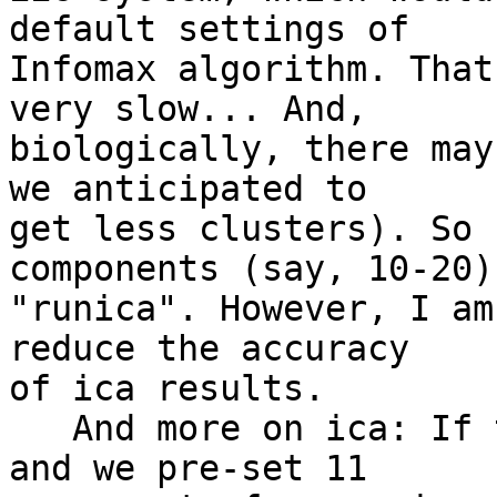
default settings of

Infomax algorithm. That
very slow... And,

biologically, there may
we anticipated to

get less clusters). So 
components (say, 10-20) 
"runica". However, I am
reduce the accuracy

of ica results.

   And more on ica: If there were 10 "sources", 
and we pre-set 11
