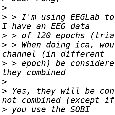
>
>
 > I'm using EEGLab to
>
>
 > When doing ica, wou
>
 > epoch) be considere
>
>
 Yes, they will be con
>