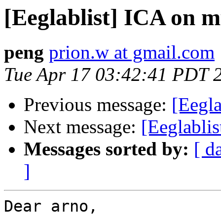
[Eeglablist] ICA on m
peng
prion.w at gmail.com
Tue Apr 17 03:42:41 PDT 
Previous message:
[Eegla
Next message:
[Eeglablis
Messages sorted by:
[ d
]
Dear arno,
