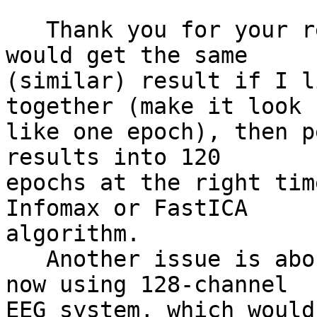
   Thank you for your reply. Do you mean that it 
would get the same

(similar) result if I l
together (make it look

like one epoch), then p
results into 120

epochs at the right tim
Infomax or FastICA

algorithm.

   Another issue is about the ica algorithm. I'm 
now using 128-channel

EEG system, which would