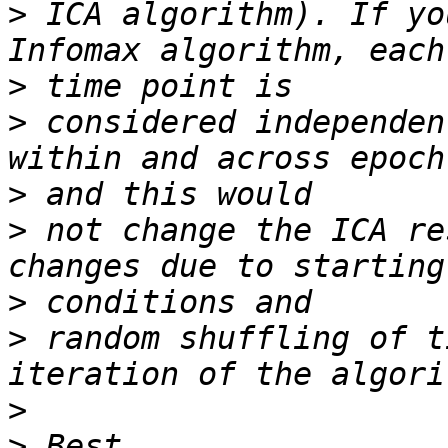
>
 ICA algorithm). If yo
>
>
 considered independen
>
>
 not change the ICA re
>
>
 random shuffling of t
>
>