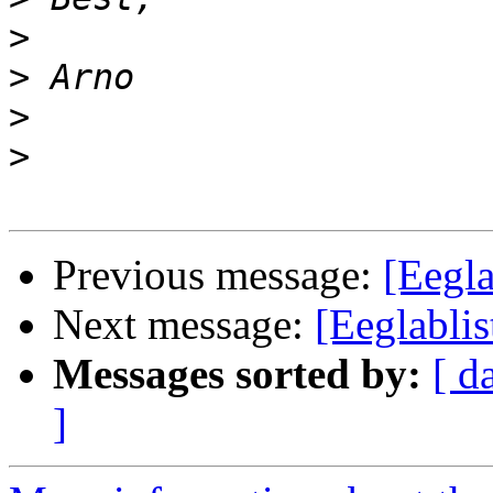
>
>
>
>
Previous message:
[Eegla
Next message:
[Eeglablis
Messages sorted by:
[ d
]