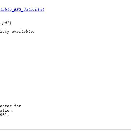
lable_EEG_data.html
enter for

ation,
