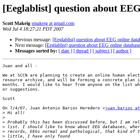
[Eeglablist] question about EEG
Scott Makeig
smakeig at gmail.com
Wed Jul 4 18:27:21 PDT 2007
Previous message:
[Eeglablist] question about EEG online data
Next message:
[Eeglablist] question about EEG online databas
Messages sorted by:
[ date ]
[ thread ]
[ subject ]
[ author ]
Juan and all -

We at SCCN are planning to create an online human elect
resource archive, and will be forming a concrete plan i
months. I would like to hear from anyone on the list wh
or suggestions.

Scott

On 7/4/07, Juan Antonio Barios Heredero <
juan.barios at
>
>
>
>
>
>