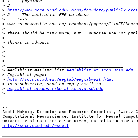
>
>
>
http://www.sccn.ucsd.edu/~arno/fam2data/publicly_avai
>
>
>
>
>
>
>
>
>
>
>
>
>
 eeglablist mailing list 
eeglablist at sccn.ucsd.edu
>
>
http://sccn.ucsd.edu/eeglab/eeglabmail.html
>
>
eeglablist-unsubscribe at sccn.ucsd.edu
>
-- 

Scott Makeig, Director and Research Scientist, Swartz C
Computational Neuroscience, Institute for Neural Comput
http://sccn.ucsd.edu/~scott