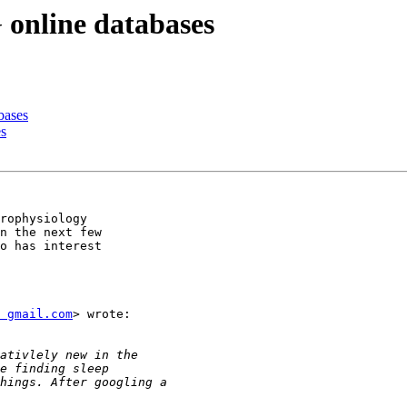
 online databases
bases
es
rophysiology

n the next few

o has interest

 gmail.com
> wrote:
