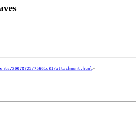
aves
ents/20070725/75661d81/attachment.html