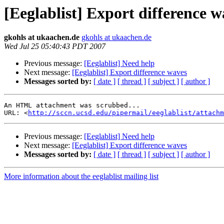
[Eeglablist] Export difference w
gkohls at ukaachen.de
gkohls at ukaachen.de
Wed Jul 25 05:40:43 PDT 2007
Previous message:
[Eeglablist] Need help
Next message:
[Eeglablist] Export difference waves
Messages sorted by:
[ date ]
[ thread ]
[ subject ]
[ author ]
An HTML attachment was scrubbed...

URL: <
http://sccn.ucsd.edu/pipermail/eeglablist/attachm
Previous message:
[Eeglablist] Need help
Next message:
[Eeglablist] Export difference waves
Messages sorted by:
[ date ]
[ thread ]
[ subject ]
[ author ]
More information about the eeglablist mailing list