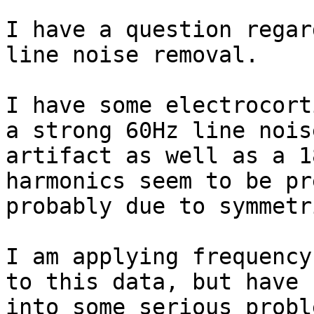
I have a question regar
line noise removal.

I have some electrocort
a strong 60Hz line noise
artifact as well as a 1
harmonics seem to be pr
probably due to symmetr
I am applying frequency
to this data, but have r
into some serious probl