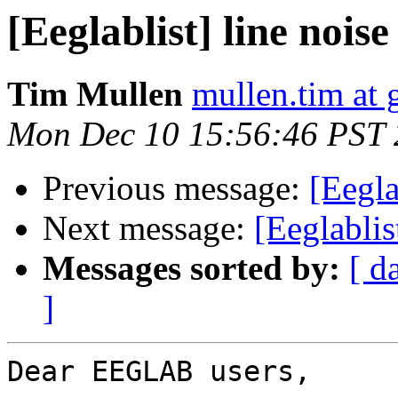
[Eeglablist] line nois
Tim Mullen
mullen.tim at
Mon Dec 10 15:56:46 PST
Previous message:
[Eegla
Next message:
[Eeglablis
Messages sorted by:
[ d
]
Dear EEGLAB users,
