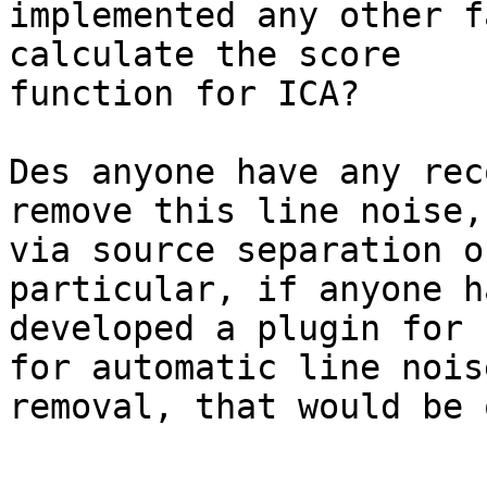
implemented any other f
calculate the score

function for ICA?

Des anyone have any rec
remove this line noise,
via source separation o
particular, if anyone ha
developed a plugin for 
for automatic line noise
removal, that would be 