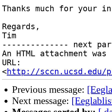
Thanks much for your inp
Regards,

Tim

-------------- next par
An HTML attachment was 
URL: 
<
http://sccn.ucsd.edu/p
Previous message:
[Eegla
Next message:
[Eeglablis
Messages sorted by:
[ d