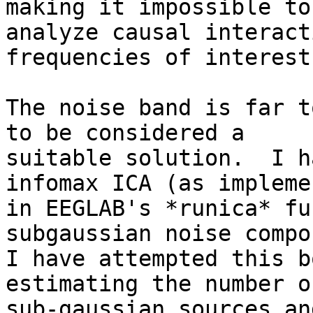
making it impossible to

analyze causal interact
frequencies of interest.
The noise band is far t
to be considered a

suitable solution.  I h
infomax ICA (as implemen
in EEGLAB's *runica* fu
subgaussian noise compo
I have attempted this b
estimating the number of
sub-gaussian sources an