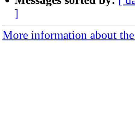
]
More information about the e