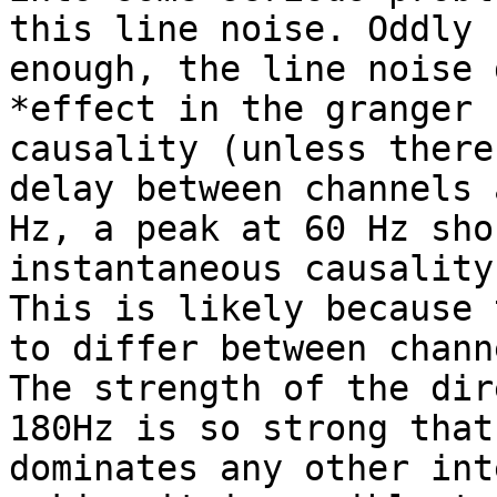
this line noise. Oddly

enough, the line noise 
*effect in the granger

causality (unless there
delay between channels 
Hz, a peak at 60 Hz sho
instantaneous causality)
This is likely because 
to differ between channe
The strength of the dir
180Hz is so strong that 
dominates any other int