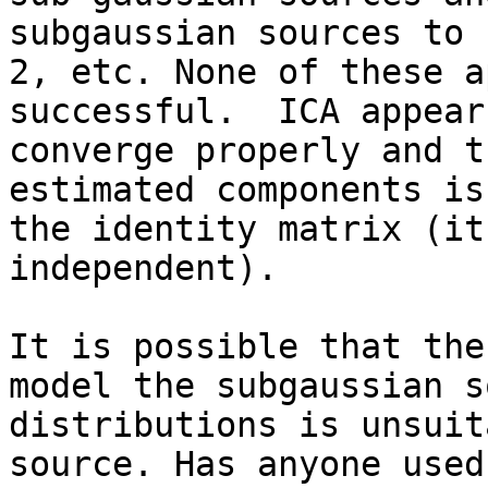
subgaussian sources to 1
2, etc. None of these a
successful.  ICA appears
converge properly and t
estimated components is

the identity matrix (it
independent).

It is possible that the
model the subgaussian s
distributions is unsuit
source. Has anyone used 