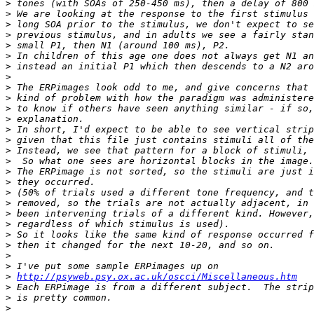
>
>
>
>
>
>
>
>
>
>
>
>
>
>
>
>
>
>
>
>
>
>
>
>
>
>
>
http://psyweb.psy.ox.ac.uk/oscci/Miscellaneous.htm
>
>
>