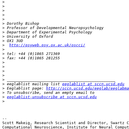
>
>
>
>
>
>
>
>
>
>
>
http://psyweb.psy.ox.ac.uk/oscci/
>
>
>
>
>
>
>
>
>
 eeglablist mailing list 
eeglablist at sccn.ucsd.edu
>
 Eeglablist page: 
http://sccn.ucsd.edu/eeglab/eeglabma
>
>
eeglablist-unsubscribe at sccn.ucsd.edu
>
-- 

Scott Makeig, Research Scientist and Director, Swartz C
Computational Neuroscience, Institute for Neural Comput