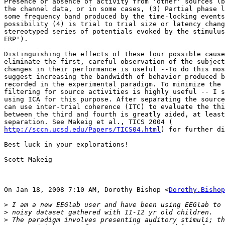
Presence or absence of activity from 'other' sources (b
the channel data, or in some cases, (3) Partial phase l
some frequency band produced by the time-locking events
possibility (4) is trial to trial size or latency chang
stereotyped series of potentials evoked by the stimulus
ERP').

Distinguishing the effects of these four possible cause
eliminate the first, careful observation of the subject
changes in their performance is useful --To do this mos
suggest increasing the bandwidth of behavior produced b
recorded in the experimental paradigm. To minimize the 
filtering for source activities is highly useful -- I s
using ICA for this purpose. After separating the source
can use inter-trial coherence (ITC) to evaluate the thi
between the third and fourth is greatly aided, at least
http://sccn.ucsd.edu/Papers/TICS04.html
) for further di
Best luck in your explorations!

Scott Makeig

On Jan 18, 2008 7:10 AM, Dorothy Bishop <
Dorothy.Bishop
>
>
>