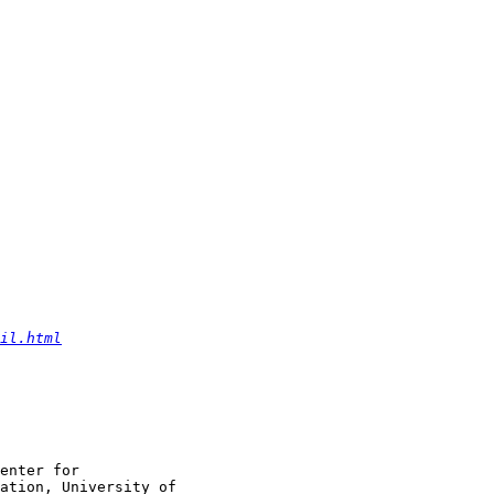
il.html
enter for

ation, University of
