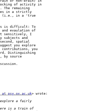
rain or non-brain) in

ocking of activity in

. The remaining

es in a strictly

 (i.e., in a 'true

s is difficult: To

 and evaulation of

t sensitively, I

y subjects and

second, spatial

uggest you explore

 contributions, you

rd. Distinguishing

, by source

scussion.

 at psy.ox.ac.uk
> wrote:
