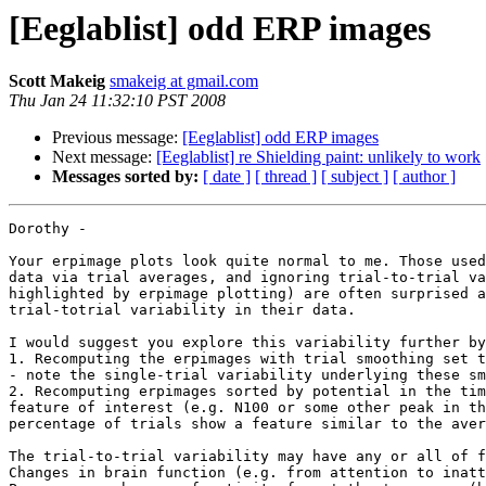
[Eeglablist] odd ERP images
Scott Makeig
smakeig at gmail.com
Thu Jan 24 11:32:10 PST 2008
Previous message:
[Eeglablist] odd ERP images
Next message:
[Eeglablist] re Shielding paint: unlikely to work
Messages sorted by:
[ date ]
[ thread ]
[ subject ]
[ author ]
Dorothy -

Your erpimage plots look quite normal to me. Those used
data via trial averages, and ignoring trial-to-trial va
highlighted by erpimage plotting) are often surprised a
trial-totrial variability in their data.

I would suggest you explore this variability further by
1. Recomputing the erpimages with trial smoothing set t
- note the single-trial variability underlying these sm
2. Recomputing erpimages sorted by potential in the tim
feature of interest (e.g. N100 or some other peak in th
percentage of trials show a feature similar to the aver
The trial-to-trial variability may have any or all of f
Changes in brain function (e.g. from attention to inatt