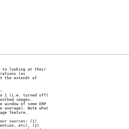
 to looking at their

rations (as

t the extendt of

:

o 1 (i.e. turned off)

oothed images.

e window of some ERP

e average). Note what

age feature.

our sources: (1)

ention, etc), (2)
