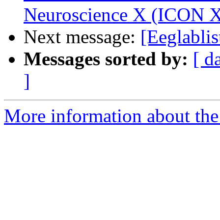
Neuroscience X (ICON 
Next message:
[Eeglablis
Messages sorted by:
[ d
]
More information about the e