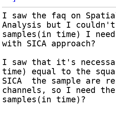
I saw the faq on Spatia
Analysis but I couldn't
samples(in time) I need
with SICA approach?

I saw that it's necessa
time) equal to the squa
SICA  the sample are re
channels, so I need the
samples(in time)?
