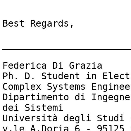
Best Regards,

_______________________
Federica Di Grazia

Ph. D. Student in Elect
Complex Systems Engineer
Dipartimento di Ingegne
dei Sistemi

Università degli Studi 
v.le A.Doria 6 - 95125 