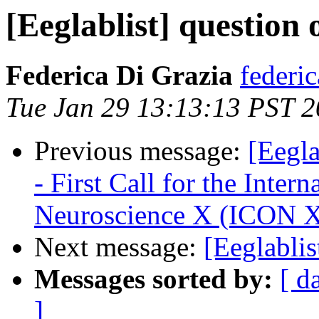
[Eeglablist] questio
Federica Di Grazia
federi
Tue Jan 29 13:13:13 PST 
Previous message:
[Eegl
- First Call for the Inte
Neuroscience X (ICON 
Next message:
[Eeglablis
Messages sorted by:
[ d
]