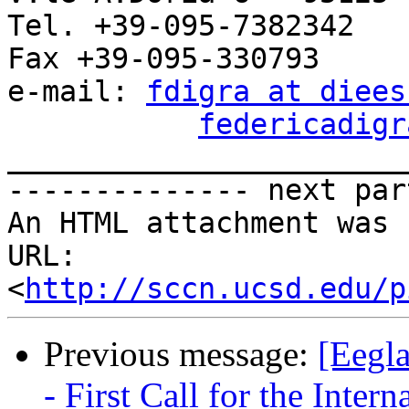
Tel. +39-095-7382342

Fax +39-095-330793

e-mail: 
fdigra at diees
federicadigr
_______________________
-------------- next par
An HTML attachment was 
URL: 
<
http://sccn.ucsd.edu/p
Previous message:
[Eegl
- First Call for the Inte