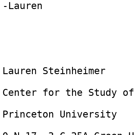
-Lauren

Lauren Steinheimer

Center for the Study of
Princeton University
