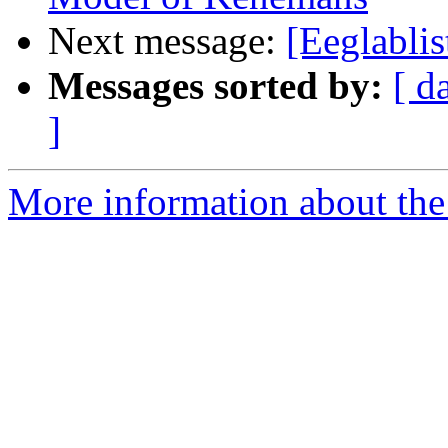
Next message:
[Eeglablis
Messages sorted by:
[ d
]
More information about the e