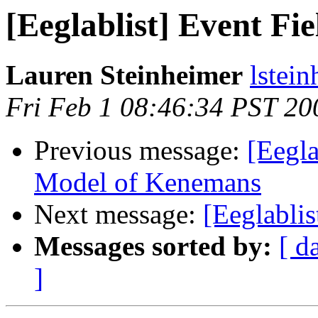
[Eeglablist] Event Fie
Lauren Steinheimer
lstei
Fri Feb 1 08:46:34 PST 20
Previous message:
[Eegla
Model of Kenemans
Next message:
[Eeglablis
Messages sorted by:
[ d
]