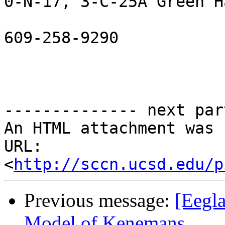
0-N-17, 3-C-25A Green Ha
609-258-9290

-------------- next par
An HTML attachment was 
URL: 
<
http://sccn.ucsd.edu/p
Previous message:
[Eegla
Model of Kenemans