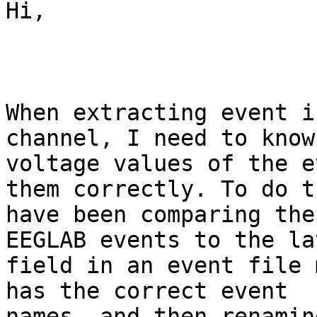
Hi,

When extracting event i
channel, I need to know 
voltage values of the e
them correctly. To do t
have been comparing the
EEGLAB events to the la
field in an event file 
has the correct event

names, and then renaming