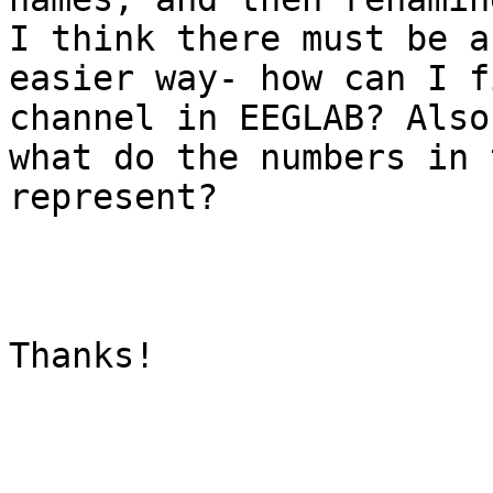
I think there must be an
easier way- how can I f
channel in EEGLAB? Also,
what do the numbers in 
represent?

Thanks!
