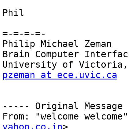
Phil

=-=-=-=-

Philip Michael Zeman

Brain Computer Interfac
pzeman at ece.uvic.ca
----- Original Message 
From: "welcome welcome"
yahoo.co.in
>
