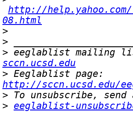
http://help.yahoo.com/
08.html
>
>
>
 eeglablist mailing li
sccn.ucsd.edu
>
 Eeglablist page: 
http://sccn.ucsd.edu/ee
>
>
eeglablist-unsubscrib