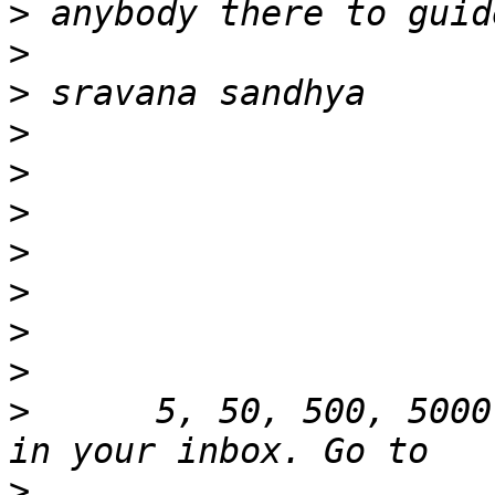
>
>
>
>
>
>
>
>
>
>
>
      5, 50, 500, 5000
>