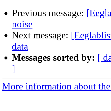
Previous message:
[Eegla
noise
Next message:
[Eeglablis
data
Messages sorted by:
[ d
]
More information about the e