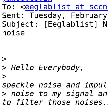
To: <
eeglablist at sccn
Sent: Tuesday, February
Subject: [Eeglablist] N
noise

>
>
>
                      
>
 noise to my signal an