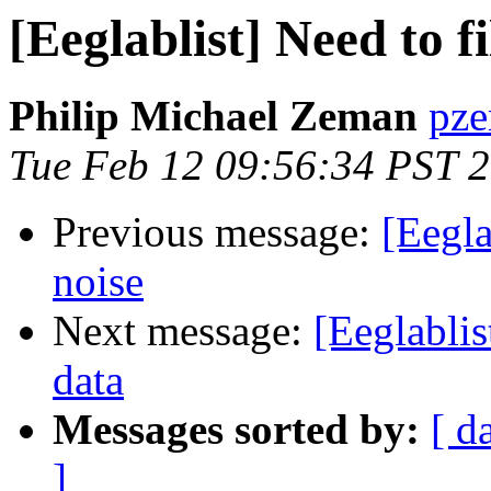
[Eeglablist] Need to f
Philip Michael Zeman
pze
Tue Feb 12 09:56:34 PST 
Previous message:
[Eegla
noise
Next message:
[Eeglablis
data
Messages sorted by:
[ d
]