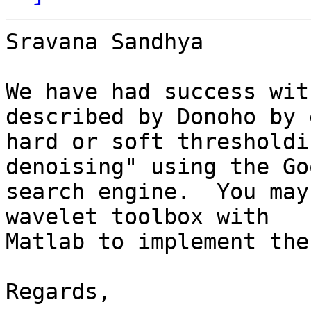
Sravana Sandhya

We have had success wit
described by Donoho by 
hard or soft thresholdi
denoising" using the Go
search engine.  You may
wavelet toolbox with 

Matlab to implement the
Regards,
