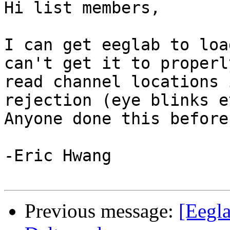
Hi list members,

I can get eeglab to loa
can't get it to properly
read channel locations 
rejection (eye blinks et
Anyone done this before?
-Eric Hwang

Previous message:
[Eegla