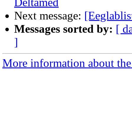
Deltamed
Next message:
[Eeglablis
Messages sorted by:
[ d
]
More information about the e