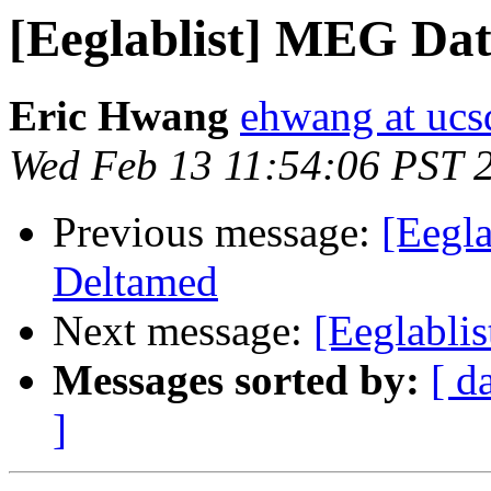
[Eeglablist] MEG Da
Eric Hwang
ehwang at ucs
Wed Feb 13 11:54:06 PST 
Previous message:
[Eegla
Deltamed
Next message:
[Eeglablis
Messages sorted by:
[ d
]