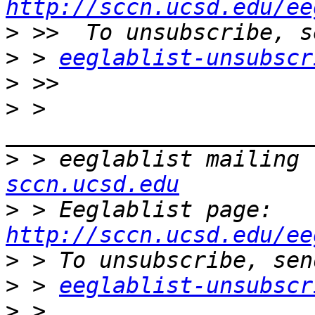
http://sccn.ucsd.edu/ee
>
>
 > 
eeglablist-unsubscr
>
>
 > 
>
 > eeglablist mailing 
sccn.ucsd.edu
>
 > Eeglablist page: 
http://sccn.ucsd.edu/ee
>
>
 > 
eeglablist-unsubscr
>