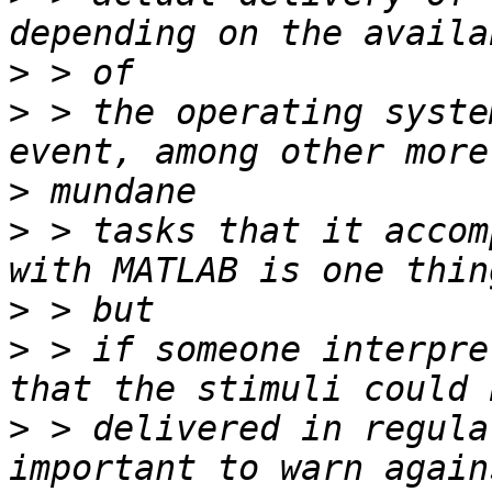
>
>
 > the operating syste
>
>
 > tasks that it accom
>
>
 > if someone interpre
>
 > delivered in regula