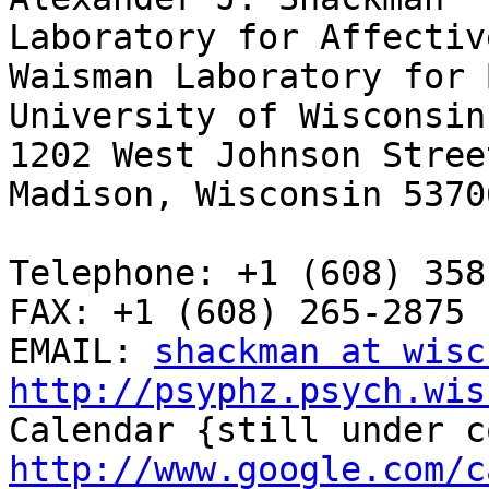
Laboratory for Affectiv
Waisman Laboratory for 
University of Wisconsin
1202 West Johnson Street
Madison, Wisconsin 53706
Telephone: +1 (608) 358
FAX: +1 (608) 265-2875

EMAIL: 
shackman at wisc
http://psyphz.psych.wis
http://www.google.com/c