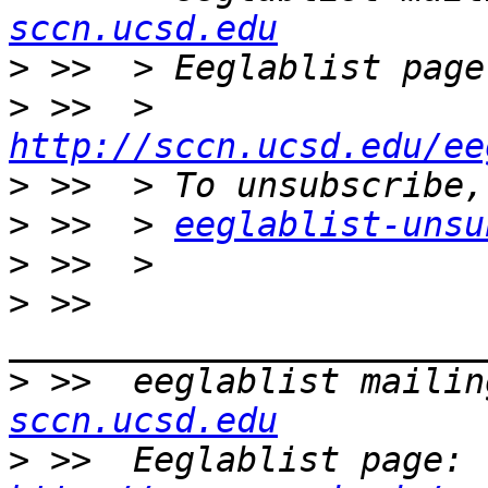
sccn.ucsd.edu
>
>
 >>  > 
http://sccn.ucsd.edu/ee
>
>
 >>  > 
eeglablist-unsu
>
>
 >>  
>
 >>  eeglablist mailin
sccn.ucsd.edu
>
 >>  Eeglablist page: 