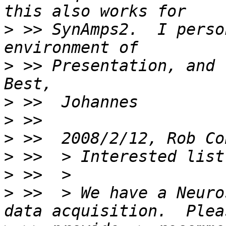
>
 >> SynAmps2.  I perso
>
 >> Presentation, and  
>
>
>
 >>  2008/2/12, Rob Co
>
>
>
 >>  > We have a Neuro