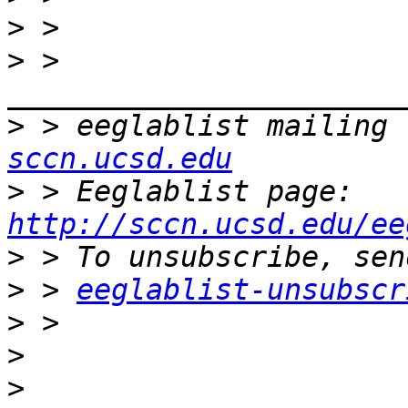
>
>
 > 
>
 > eeglablist mailing 
sccn.ucsd.edu
>
 > Eeglablist page: 
http://sccn.ucsd.edu/ee
>
>
 > 
eeglablist-unsubscr
>
>
>