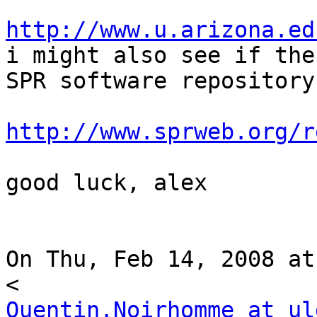
http://www.u.arizona.ed

i might also see if the
SPR software repository 
http://www.sprweb.org/r
good luck, alex

On Thu, Feb 14, 2008 at
Quentin.Noirhomme at ul