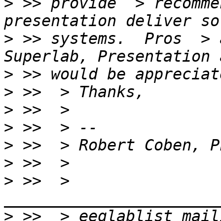
>
 >> provide  > recomme
>
 >> systems.  Pros  > 
>
>
>
>
>
>
>
 >>  > 
>
 >>  > eeglablist mail