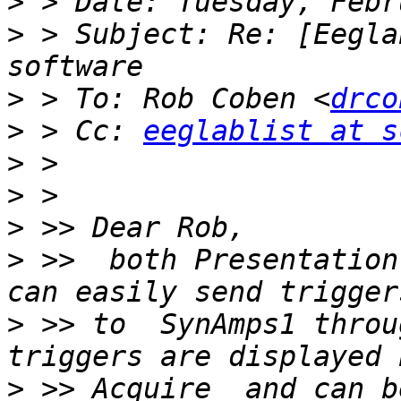
>
>
 > Subject: Re: [Eegla
>
 > To: Rob Coben <
drco
>
 > Cc: 
eeglablist at s
>
>
>
>
 >>  both Presentation
>
 >> to  SynAmps1 throu
>
 >> Acquire  and can b