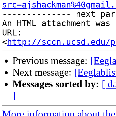
src=ajshackman%40gmail.

-------------- next par
An HTML attachment was 
URL: 
<
http://sccn.ucsd.edu/p
Previous message:
[Eegla
Next message:
[Eeglablis
Messages sorted by:
[ d
]
More information about the e