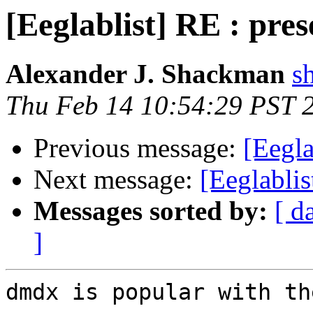
[Eeglablist] RE : pre
Alexander J. Shackman
s
Thu Feb 14 10:54:29 PST 
Previous message:
[Eegla
Next message:
[Eeglablis
Messages sorted by:
[ d
]
dmdx is popular with th