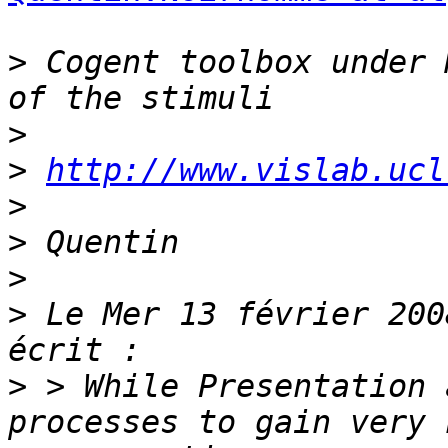
>
 Cogent toolbox under 
>
>
http://www.vislab.ucl
>
>
>
>
 Le Mer 13 février 200
>
 > While Presentation 