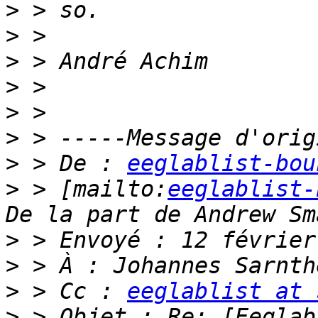
>
>
>
>
>
>
>
 > De : 
eeglablist-bou
>
 > [mailto:
eeglablist-
>
>
>
 > Cc : 
eeglablist at 
>