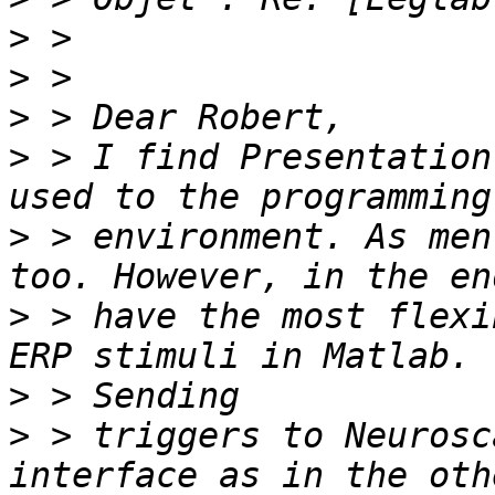
>
>
>
>
 > I find Presentation
>
 > environment. As men
>
 > have the most flexi
>
>
 > triggers to Neurosc