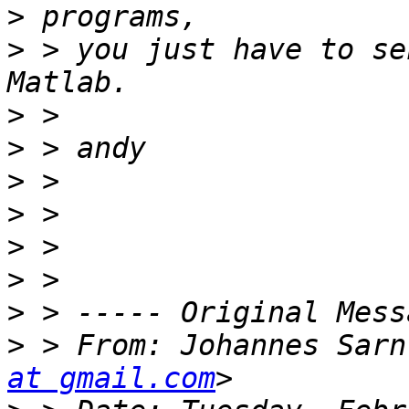
>
>
 > you just have to se
>
>
>
>
>
>
>
>
 > From: Johannes Sarn
at gmail.com