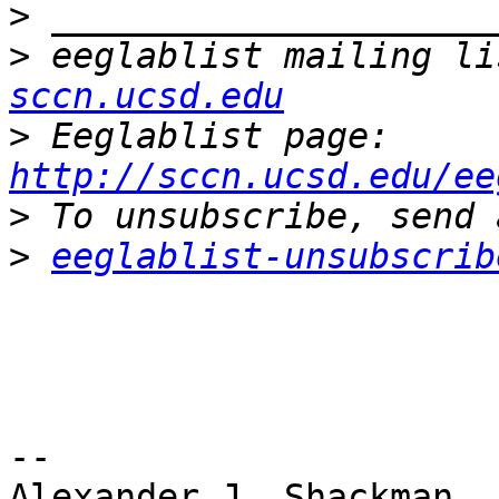
>
>
 eeglablist mailing li
sccn.ucsd.edu
>
 Eeglablist page: 
http://sccn.ucsd.edu/ee
>
>
eeglablist-unsubscrib
-- 

Alexander J. Shackman
