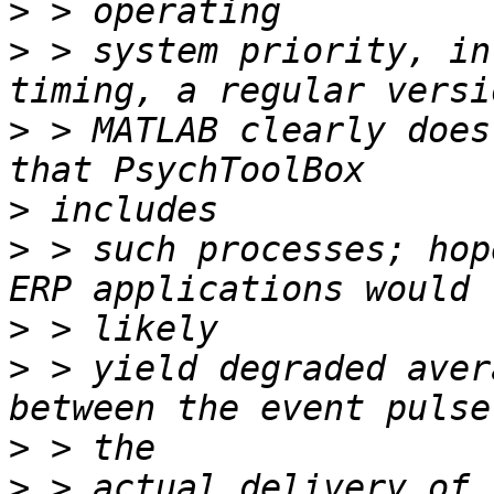
>
>
 > system priority, in
>
 > MATLAB clearly does
>
>
 > such processes; hop
>
>
 > yield degraded aver
>
>
 > actual delivery of 