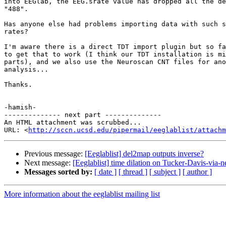
into EEGlab, the EEG.srate value has dropped all the de
"488".

Has anyone else had problems importing data with such s
rates?

I'm aware there is a direct TDT import plugin but so fa
to get that to work (I think our TDT installation is mi
parts), and we also use the Neuroscan CNT files for ano
analysis...

Thanks.

-hamish-

-------------- next part --------------

An HTML attachment was scrubbed...

URL: <
http://sccn.ucsd.edu/pipermail/eeglablist/attachm
Previous message:
[Eeglablist] del2map outputs inverse?
Next message:
[Eeglablist] time dilation on Tucker-Davis-via
Messages sorted by:
[ date ]
[ thread ]
[ subject ]
[ author ]
More information about the eeglablist mailing list