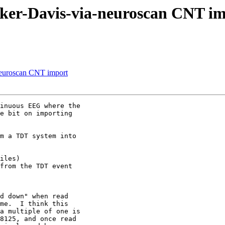
ucker-Davis-via-neuroscan CNT i
-neuroscan CNT import
inuous EEG where the

e bit on importing

m a TDT system into

iles)

from the TDT event

d down" when read

me.  I think this

a multiple of one is

8125, and once read
