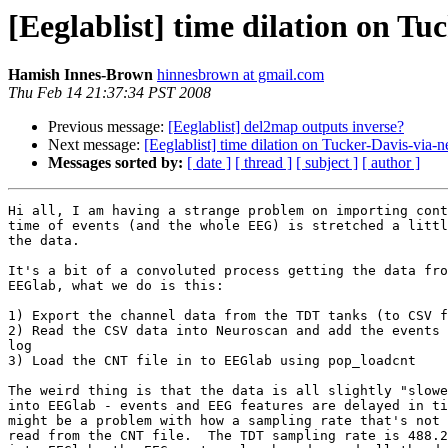
[Eeglablist] time dilation on T
Hamish Innes-Brown
hinnesbrown at gmail.com
Thu Feb 14 21:37:34 PST 2008
Previous message:
[Eeglablist] del2map outputs inverse?
Next message:
[Eeglablist] time dilation on Tucker-Davis-via
Messages sorted by:
[ date ]
[ thread ]
[ subject ]
[ author ]
Hi all, I am having a strange problem on importing cont
time of events (and the whole EEG) is stretched a littl
the data.

It's a bit of a convoluted process getting the data fro
EEGlab, what we do is this:

1) Export the channel data from the TDT tanks (to CSV f
2) Read the CSV data into Neuroscan and add the events 
log

3) Load the CNT file in to EEGlab using pop_loadcnt

The weird thing is that the data is all slightly "slowe
into EEGlab - events and EEG features are delayed in ti
might be a problem with how a sampling rate that's not 
read from the CNT file.  The TDT sampling rate is 488.2