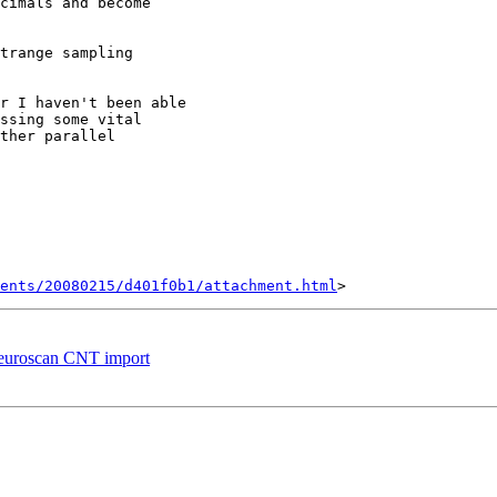
cimals and become

trange sampling

r I haven't been able

ssing some vital

ther parallel

ents/20080215/d401f0b1/attachment.html
-neuroscan CNT import