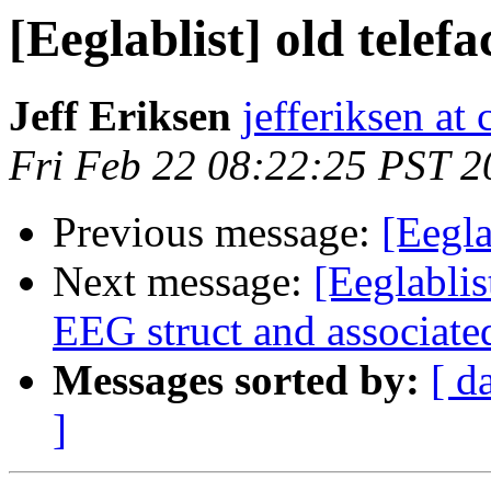
[Eeglablist] old telef
Jeff Eriksen
jefferiksen at
Fri Feb 22 08:22:25 PST 2
Previous message:
[Eegla
Next message:
[Eeglablis
EEG struct and associate
Messages sorted by:
[ d
]