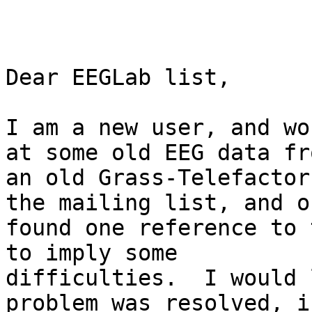
Dear EEGLab list,

I am a new user, and wo
at some old EEG data fro
an old Grass-Telefactor
the mailing list, and on
found one reference to 
to imply some

difficulties.  I would 
problem was resolved, i