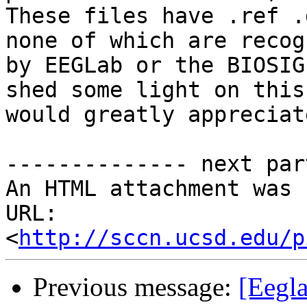
These files have .ref .
none of which are recogn
by EEGLab or the BIOSIG
shed some light on this,
would greatly appreciat
-------------- next par
An HTML attachment was 
URL: 
<
http://sccn.ucsd.edu/p
Previous message:
[Eegla