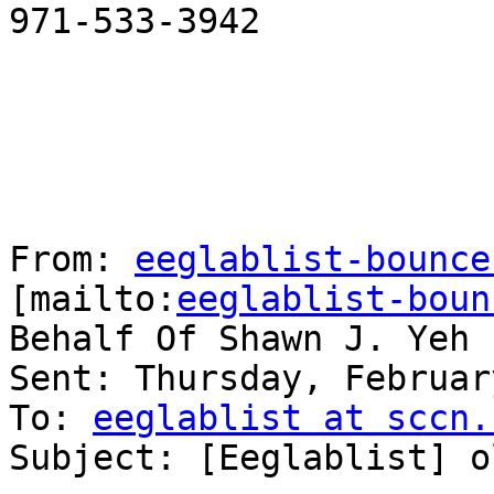
971-533-3942

From: 
eeglablist-bounce
[mailto:
eeglablist-boun
Behalf Of Shawn J. Yeh

Sent: Thursday, Februar
To: 
eeglablist at sccn.
Subject: [Eeglablist] o