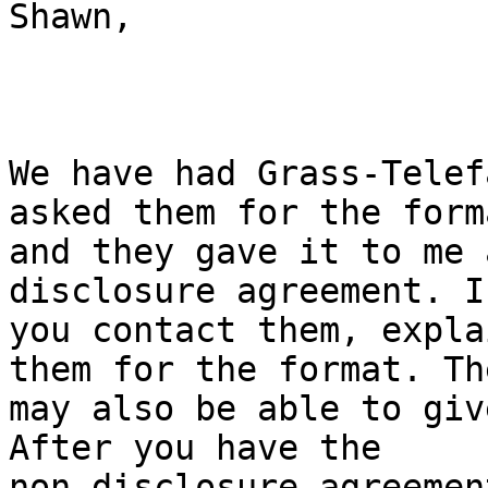
Shawn,

We have had Grass-Telef
asked them for the forma
and they gave it to me 
disclosure agreement. I
you contact them, expla
them for the format. The
may also be able to giv
After you have the

non-disclosure agreemen