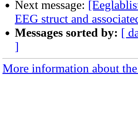
Next message:
[Eeglablis
EEG struct and associate
Messages sorted by:
[ d
]
More information about the e