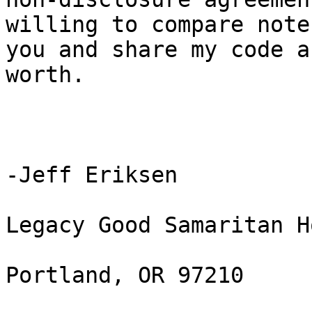
willing to compare note
you and share my code a
worth.

-Jeff Eriksen

Legacy Good Samaritan H
Portland, OR 97210
