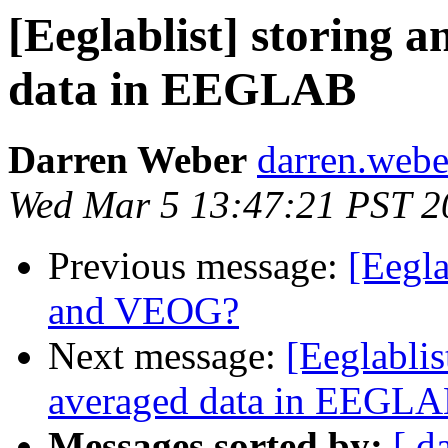
[Eeglablist] storing 
data in EEGLAB
Darren Weber
darren.weber
Wed Mar 5 13:47:21 PST 2
Previous message:
[Eegl
and VEOG?
Next message:
[Eeglablis
averaged data in EEGL
Messages sorted by:
[ d