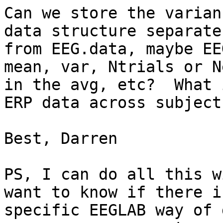
Can we store the varian
data structure separate

from EEG.data, maybe EE
mean, var, Ntrials or N
in the avg, etc?  What 
ERP data across subjects
Best, Darren

PS, I can do all this w
want to know if there is
specific EEGLAB way of 