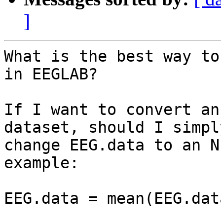
]
What is the best way to
in EEGLAB?

If I want to convert an
dataset, should I simply
change EEG.data to an N
example:

EEG.data = mean(EEG.dat