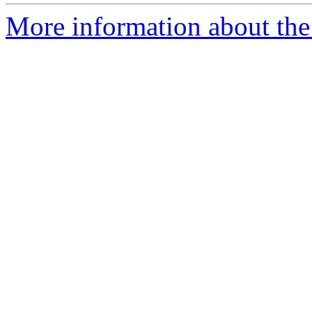
More information about the e