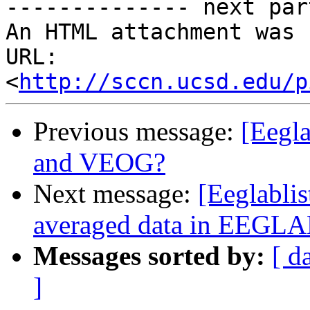
-------------- next par
An HTML attachment was 
URL: 
<
http://sccn.ucsd.edu/p
Previous message:
[Eegl
and VEOG?
Next message:
[Eeglablis
averaged data in EEGL
Messages sorted by:
[ d
]