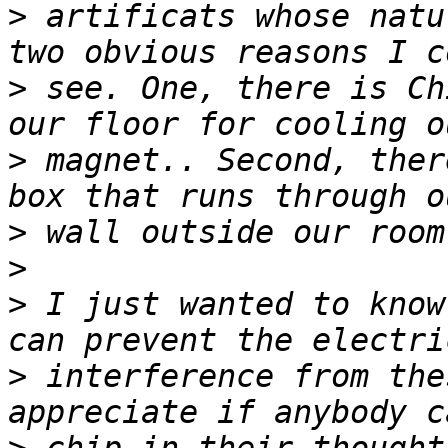
>
 artificats whose natu
>
 see. One, there is Ch
>
 magnet.. Second, ther
>
>
>
 I just wanted to know
>
 interference from the