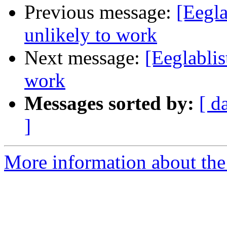
Previous message:
[Eegla
unlikely to work
Next message:
[Eeglablis
work
Messages sorted by:
[ d
]
More information about the e