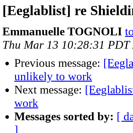
[Eeglablist] re Shield
Emmanuelle TOGNOLI
t
Thu Mar 13 10:28:31 PDT
Previous message:
[Eegla
unlikely to work
Next message:
[Eeglablis
work
Messages sorted by:
[ d
]