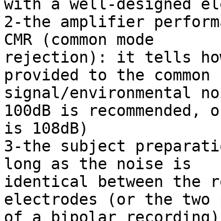
with a well-designed el
2-the amplifier perform
CMR (common mode

rejection): it tells ho
provided to the common

signal/environmental no
100dB is recommended, ou
is 108dB)

3-the subject preparati
long as the noise is

identical between the r
electrodes (or the two 
of a bipolar recording)