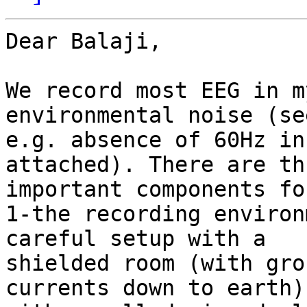
Dear Balaji,

We record most EEG in m
environmental noise (see
e.g. absence of 60Hz in
attached). There are thr
important components fo
1-the recording environ
careful setup with a

shielded room (with gro
currents down to earth) 