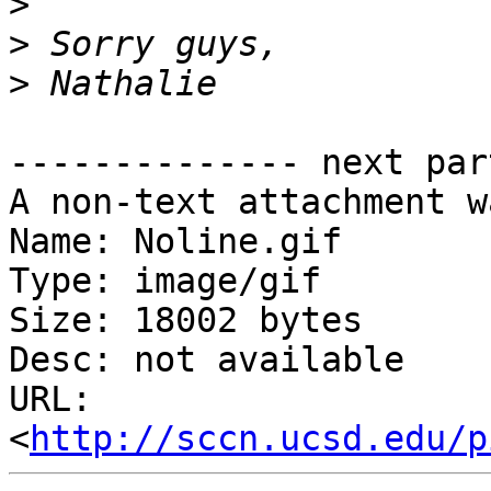
>
>
>
-------------- next par
A non-text attachment w
Name: Noline.gif

Type: image/gif

Size: 18002 bytes

Desc: not available

URL: 
<
http://sccn.ucsd.edu/p