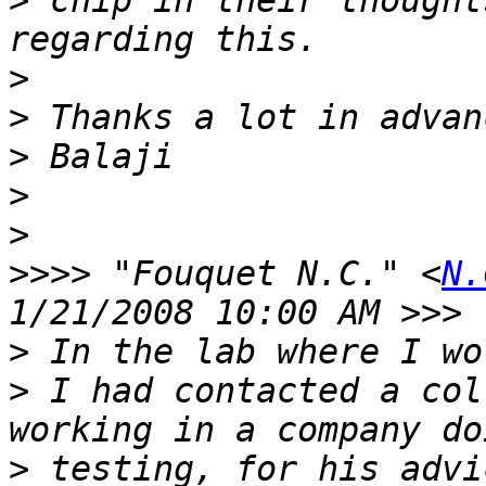
>
 chip in their thought
>
>
>
>
>
>>>>
 "Fouquet N.C." <
N.
>
>
 I had contacted a col
>
 testing, for his advi