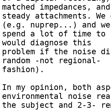
matched impedances, and

steady attachments. We 
(e.g. nuprep...) and we

spend a lot of time to 
would diagnose this

problem if the noise di
random -not regional-

fashion).

In my opinion, both asp
environmental noise rea
the subject and 2-3- re