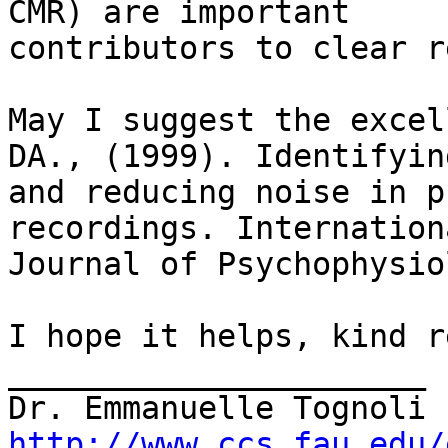
CMR) are important

contributors to clear r
May I suggest the excel
DA., (1999). Identifying
and reducing noise in p
recordings. Internationa
Journal of Psychophysio
I hope it helps, kind r
______________________

http://www.ccs.fau.edu/