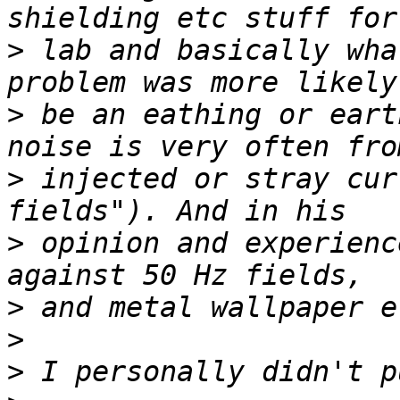
>
 lab and basically wha
>
 be an eathing or eart
>
 injected or stray cur
>
 opinion and experienc
>
>
>