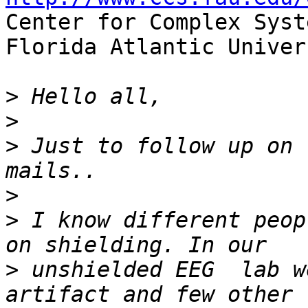

Center for Complex Syst
Florida Atlantic Univers
>
>
>
 Just to follow up on 
>
>
 I know different peop
>
 unshielded EEG  lab w