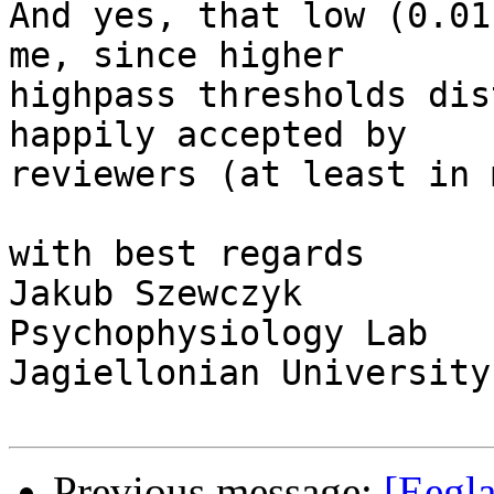
And yes, that low (0.01
me, since higher

highpass thresholds dis
happily accepted by

reviewers (at least in 
with best regards

Jakub Szewczyk

Psychophysiology Lab

Jagiellonian University
Previous message:
[Eegla