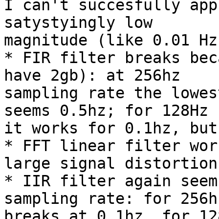
I can't succesfully app
satystyingly low

magnitude (like 0.01 Hz
* FIR filter breaks bec
have 2gb): at 256hz

sampling rate the lowes
seems 0.5hz; for 128Hz

it works for 0.1hz, but
* FFT linear filter wor
large signal distortion

* IIR filter again seem
sampling rate: for 256hz
breaks at 0.1hz, for 12