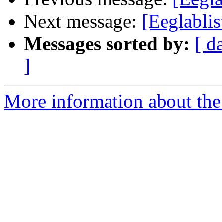
Next message:
[Eeglablis
Messages sorted by:
[ d
]
More information about the e