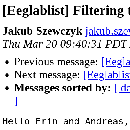
[Eeglablist] Filtering
Jakub Szewczyk
jakub.sz
Thu Mar 20 09:40:31 PDT
Previous message:
[Eegla
Next message:
[Eeglablis
Messages sorted by:
[ d
]
Hello Erin and Andreas,