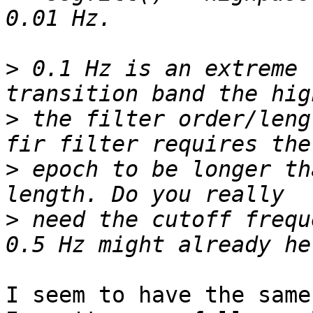
>
 0.1 Hz is an extreme 
>
 the filter order/leng
>
 epoch to be longer th
>
 need the cutoff frequ
I seem to have the same