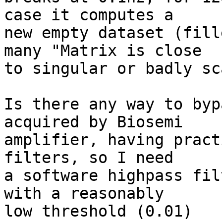
case it computes a

new empty dataset (fill
many "Matrix is close

to singular or badly sc
Is there any way to byp
acquired by Biosemi

amplifier, having pract
filters, so I need

a software highpass fil
with a reasonably

low threshold (0.01)
