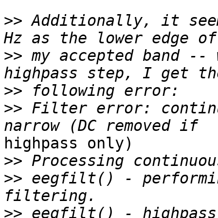
>>
 Additionally, it see
>>
 my accepted band -- 
>>
>>
 Filter error: contin
highpass only)

>>
>>
 eegfilt() - performi
>>
 eegfilt() - highpass