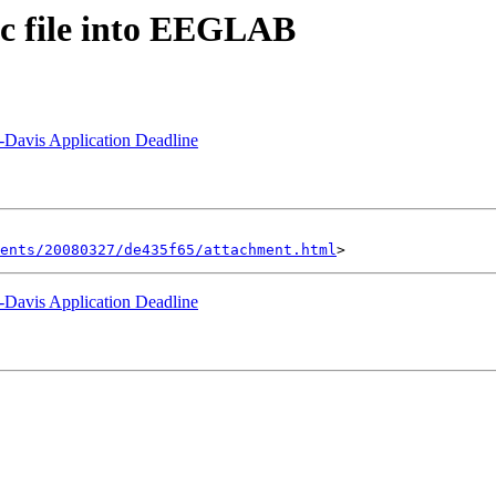
sc file into EEGLAB
Davis Application Deadline
ents/20080327/de435f65/attachment.html
Davis Application Deadline