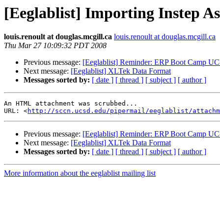
[Eeglablist] Importing Instep A
louis.renoult at douglas.mcgill.ca
louis.renoult at douglas.mcgill.ca
Thu Mar 27 10:09:32 PDT 2008
Previous message:
[Eeglablist] Reminder: ERP Boot Camp UC-
Next message:
[Eeglablist] XLTek Data Format
Messages sorted by:
[ date ]
[ thread ]
[ subject ]
[ author ]
An HTML attachment was scrubbed...

URL: <
http://sccn.ucsd.edu/pipermail/eeglablist/attachm
Previous message:
[Eeglablist] Reminder: ERP Boot Camp UC-
Next message:
[Eeglablist] XLTek Data Format
Messages sorted by:
[ date ]
[ thread ]
[ subject ]
[ author ]
More information about the eeglablist mailing list