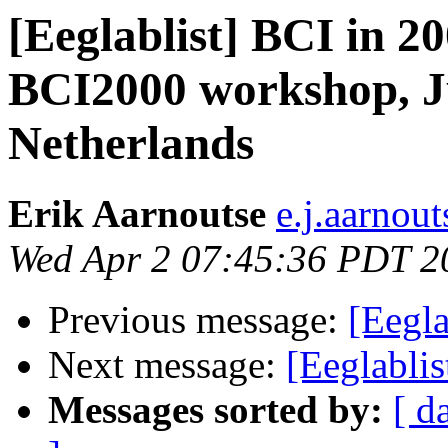
[Eeglablist] BCI in 
BCI2000 workshop, Ju
Netherlands
Erik Aarnoutse
e.j.aarnout
Wed Apr 2 07:45:36 PDT 2
Previous message:
[Eegla
Next message:
[Eeglablis
Messages sorted by:
[ d