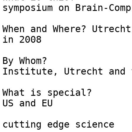
symposium on Brain-Comp
When and Where?	Utrecht, Netherlands,  July 3-4  
in 2008

By Whom?			Rudolf Magnus 
Institute, Utrecht and 
What is special?		14 Speakers from 
US and EU

					2 d
cutting edge science
