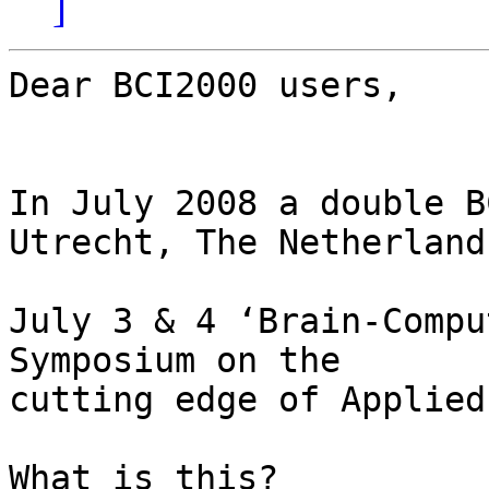
]
Dear BCI2000 users,

In July 2008 a double B
Utrecht, The Netherlands
July 3 & 4 ‘Brain-Compu
Symposium on the  

cutting edge of Applied
What is this?			A two-day 