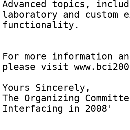
Advanced topics, includi
laboratory and custom e
functionality.

For more information an
please visit www.bci2008
Yours Sincerely,

The Organizing Committe
Interfacing in 2008'
