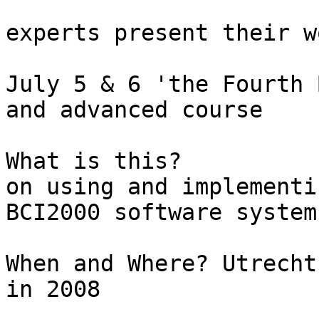
					Le
experts present their wo
July 5 & 6 'the Fourth 
and advanced course

What is this?			A two-day workshop 
on using and implementi
BCI2000 software system

When and Where?	Utrecht, Netherlands,  July 5-6  
in 2008
