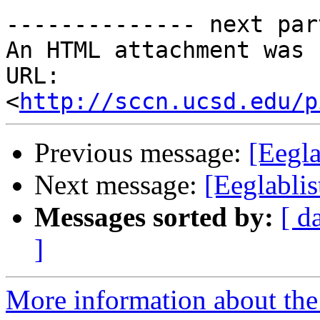
-------------- next par
An HTML attachment was 
URL: 
<
http://sccn.ucsd.edu/p
Previous message:
[Eegla
Next message:
[Eeglablis
Messages sorted by:
[ d
]
More information about the e