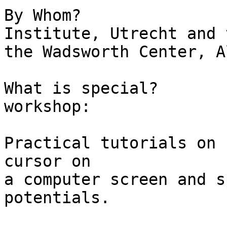
By Whom?			Rudolf Magnus 
Institute, Utrecht and 
the Wadsworth Center, A
What is special?		A two day 
workshop:

					Ju
Practical tutorials on 
cursor on  

a computer screen and s
potentials.

					Ju