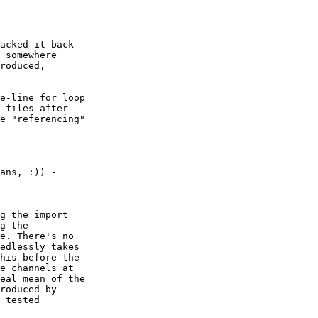
acked it back

 somewhere

roduced,

e-line for loop

 files after

e "referencing"

g the import

g the

e. There's no

edlessly takes

his before the

e channels at

eal mean of the

roduced by

 tested
