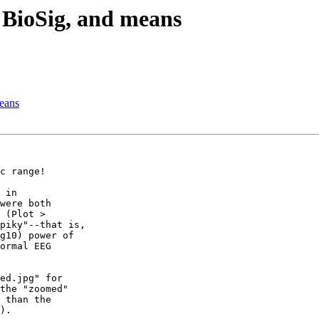
 BioSig, and means
eans
c range!

 in

were both

 (Plot >

piky"--that is,

g10) power of

ormal EEG

ed.jpg" for

the "zoomed"

 than the

).
