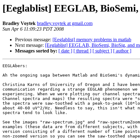
[Eeglablist] EEGLAB, BioSemi,
Bradley Voytek
bradley.voytek at gmail.com
Sun Apr 6 11:09:23 PDT 2008
Previous message:
[Eeglablist] memory problems in matlab
Next message:
[Eeglablist] EEGLAB, BioSemi, BioSig, and m
Messages sorted by:
[ date ]
[ thread ]
[ subject ]
[ author ]
EEGLAbers:

Ah the ongoing saga between Matlab and BioSemi's dynami
Christina Karns of University of Oregon and I have been
communication regarding a strange EEGLAB phenomenon we 
experiencing. When we were plotting our channel spectra
Channel spectra and maps) the resulting spectra were "s
the spectra were saw-toothed with a peak-to-peak (10*lo
about 40-60 uV^2/Hz. Needless to say, this isn't what n
spectra tend to look like.

See the images "raw-spectrum.jpg" and "raw-spectrumZoom
examples (these data are from different subjects, with 
version consisting of a different number of time points
non-zoomed version so you can see the saw-toothed shape