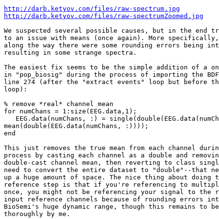
http://darb.ketyov.com/files/raw-spectrum.jpg
http://darb.ketyov.com/files/raw-spectrumZoomed.jpg
We suspected several possible causes, but in the end tr
to an issue with means (once again). More specifically,
along the way there were some rounding errors being int
resulting in some strange spectra.

The easiest fix seems to be the simple addition of a on
in "pop_biosig" during the process of importing the BDF
line 274 (after the "extract events" loop but before th
loop):

% remove *real* channel mean

for numChans = 1:size(EEG.data,1);

   EEG.data(numChans, :) = single(double(EEG.data(numChans, :)) -

mean(double(EEG.data(numChans, :))));

end

This just removes the true mean from each channel durin
process by casting each channel as a double and removin
double-cast channel mean, then reverting to class singl
need to convert the entire dataset to "double"--that ne
up a huge amount of space. The nice thing about doing t
reference step is that if you're referencing to multipl
once, you might not be referencing your signal to the r
input reference channels because of rounding errors int
BioSemi's huge dynamic range, though this remains to be
thoroughly by me.
