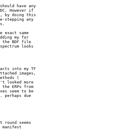
should have any

DC. However if

, by doing this

e-stepping any

s.

e exact same

dding my for

 the BDF file

spectrum looks

acts into my TF

ttached images,

ethods (

't looked more

 the ERPs from

ves seem to be

. perhaps due

t round seems

 manifest
