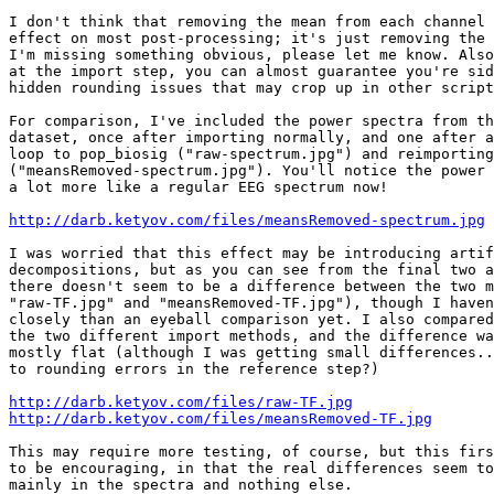
I don't think that removing the mean from each channel 
effect on most post-processing; it's just removing the 
I'm missing something obvious, please let me know. Also
at the import step, you can almost guarantee you're sid
hidden rounding issues that may crop up in other script
For comparison, I've included the power spectra from th
dataset, once after importing normally, and one after a
loop to pop_biosig ("raw-spectrum.jpg") and reimporting
("meansRemoved-spectrum.jpg"). You'll notice the power 
a lot more like a regular EEG spectrum now!

http://darb.ketyov.com/files/meansRemoved-spectrum.jpg
I was worried that this effect may be introducing artif
decompositions, but as you can see from the final two a
there doesn't seem to be a difference between the two m
"raw-TF.jpg" and "meansRemoved-TF.jpg"), though I haven
closely than an eyeball comparison yet. I also compared
the two different import methods, and the difference wa
mostly flat (although I was getting small differences..
to rounding errors in the reference step?)

http://darb.ketyov.com/files/raw-TF.jpg
http://darb.ketyov.com/files/meansRemoved-TF.jpg
This may require more testing, of course, but this firs
to be encouraging, in that the real differences seem to
mainly in the spectra and nothing else.
