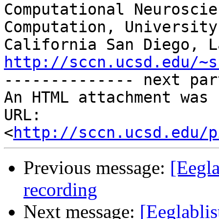
Computational Neuroscie
Computation, University 
http://sccn.ucsd.edu/~s

-------------- next par
An HTML attachment was 
URL: 
<
http://sccn.ucsd.edu/p
Previous message:
[Eegla
recording
Next message:
[Eeglablis