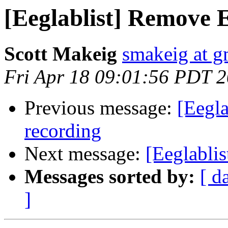
[Eeglablist] Remove 
Scott Makeig
smakeig at g
Fri Apr 18 09:01:56 PDT 
Previous message:
[Eegla
recording
Next message:
[Eeglablis
Messages sorted by:
[ d
]