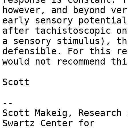
however, and beyond very
early sensory potential
after tachistoscopic on
a sensory stimulus), th
defensible. For this re
would not recommend thi
Scott

-- 

Scott Makeig, Research 
Swartz Center for
