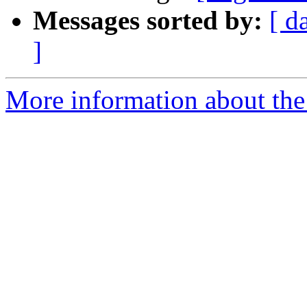
Messages sorted by:
[ d
]
More information about the e