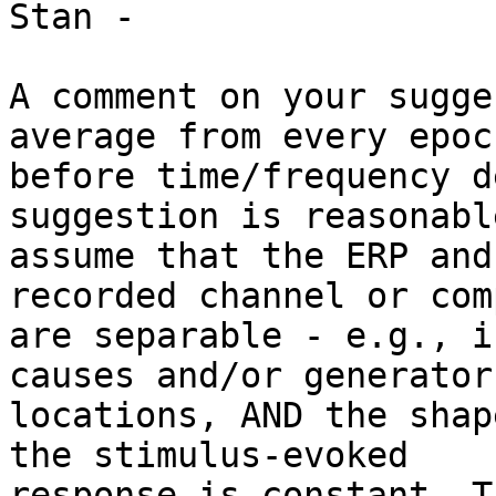
Stan -

A comment on your sugge
average from every epoch
before time/frequency d
suggestion is reasonabl
assume that the ERP and
recorded channel or com
are separable - e.g., i
causes and/or generator

locations, AND the shap
the stimulus-evoked

response is constant. T