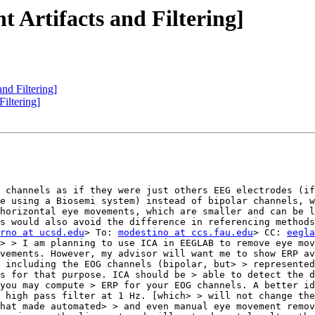
 Artifacts and Filtering]
nd Filtering]
iltering]
 channels as if they were just others EEG electrodes (if
e using a Biosemi system) instead of bipolar channels, w
horizontal eye movements, which are smaller and can be l
s would also avoid the difference in referencing methods
rno at ucsd.edu
> To: 
modestino at ccs.fau.edu
> CC: 
eegla
> > I am planning to use ICA in EEGLAB to remove eye mov
vements. However, my advisor will want me to show ERP av
 including the EOG channels (bipolar, but> > represented
s for that purpose. ICA should be > able to detect the d
you may compute > ERP for your EOG channels. A better id
 high pass filter at 1 Hz. [which> > will not change the
hat made automated> > and even manual eye movement remov