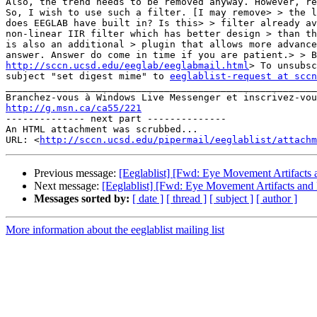
Also, the trend needs to be removed anyway. However, re
So, I wish to use such a filter. [I may remove> > the l
does EEGLAB have built in? Is this> > filter already av
non-linear IIR filter which has better design > than th
is also an additional > plugin that allows more advance
http://sccn.ucsd.edu/eeglab/eeglabmail.html
> To unsubsc
subject "set digest mime" to 
eeglablist-request at sccn
_______________________________________________________
http://g.msn.ca/ca55/221

-------------- next part --------------

An HTML attachment was scrubbed...

URL: <
http://sccn.ucsd.edu/pipermail/eeglablist/attachm
Previous message:
[Eeglablist] [Fwd: Eye Movement Artifacts a
Next message:
[Eeglablist] [Fwd: Eye Movement Artifacts and F
Messages sorted by:
[ date ]
[ thread ]
[ subject ]
[ author ]
More information about the eeglablist mailing list