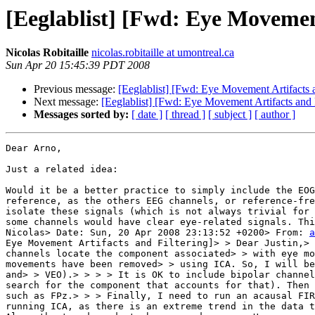
[Eeglablist] [Fwd: Eye Movement
Nicolas Robitaille
nicolas.robitaille at umontreal.ca
Sun Apr 20 15:45:39 PDT 2008
Previous message:
[Eeglablist] [Fwd: Eye Movement Artifacts a
Next message:
[Eeglablist] [Fwd: Eye Movement Artifacts and F
Messages sorted by:
[ date ]
[ thread ]
[ subject ]
[ author ]
Dear Arno,

Just a related idea:

Would it be a better practice to simply include the EOG
reference, as the others EEG channels, or reference-fre
isolate these signals (which is not always trivial for 
some channels would have clear eye-related signals. Thi
Nicolas> Date: Sun, 20 Apr 2008 23:13:52 +0200> From: 
a
Eye Movement Artifacts and Filtering]> > Dear Justin,> 
channels locate the component associated> > with eye mo
movements have been removed> > using ICA. So, I will be
and> > VEO).> > > > It is OK to include bipolar channel
search for the component that accounts for that). Then 
such as FPz.> > > Finally, I need to run an acausal FIR
running ICA, as there is an extreme trend in the data t