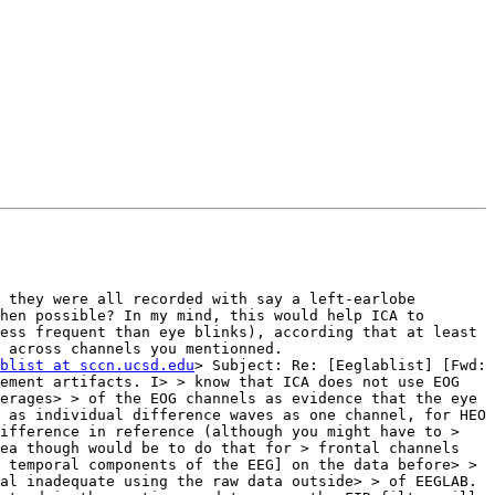
 they were all recorded with say a left-earlobe 
hen possible? In my mind, this would help ICA to 
ess frequent than eye blinks), according that at least 
 across channels you mentionned.

blist at sccn.ucsd.edu
> Subject: Re: [Eeglablist] [Fwd: 
ement artifacts. I> > know that ICA does not use EOG 
erages> > of the EOG channels as evidence that the eye 
 as individual difference waves as one channel, for HEO 
ifference in reference (although you might have to > 
ea though would be to do that for > frontal channels 
 temporal components of the EEG] on the data before> > 
al inadequate using the raw data outside> > of EEGLAB. 