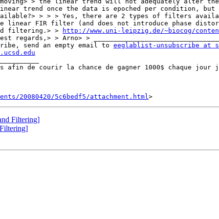
moving> > the linear trend will not adequately alter the
inear trend once the data is epoched per condition, but 
ailable?> > > > Yes, there are 2 types of filters availa
e linear FIR filter (and does not introduce phase distor
d filtering.> > 
http://www.uni-leipzig.de/~biocog/conten
ribe, send an empty email to 
eeglablist-unsubscribe at s
.ucsd.edu
__________

ents/20080420/5c6bedf5/attachment.html
nd Filtering]
iltering]