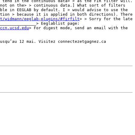
 tend in the continuous data> > as the FIR filter will. 
not on the> > continuous data.] What sort of filters 
ble in EEGLAB by default. I > would advise to use the 
tion > because it is applied in both directions). There 
t/widmann/eeglab-plugins/#firfilt
> > Sorry for the late 
answer. Answer do come in time if you are patient.> > Best regards,> > Arno> > _______________________________________________> Eeglablist page: 
ccn.ucsd.edu
> For digest mode, send an email with the 