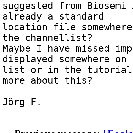
suggested from Biosemi 
already a standard  

location file somewhere
the channellist?

Maybe I have missed imp
displayed somewhere on 
list or in the tutorial
more about this?

Jörg F.
