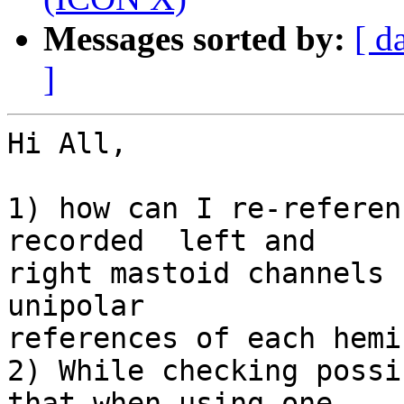
Messages sorted by:
[ d
]
Hi All,

1) how can I re-referen
recorded  left and  

right mastoid channels 
unipolar  

references of each hemi
2) While checking possi
that when using one  
