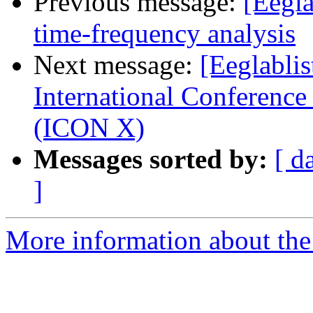
Previous message:
[Eegla
time-frequency analysis
Next message:
[Eeglablis
International Conferenc
(ICON X)
Messages sorted by:
[ d
]
More information about the e