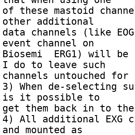
of these mastoid channe
other additional  

data channels (like EOG
event channel on  

Biosemi  ERG1) will be 
I do to leave such  

channels untouched for 
3) When de-selecting su
is it possible to  

get them back in to the
4) All additional EXG c
and mounted as  
