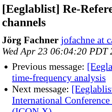
[Eeglablist] Re-Refer
channels
Jörg Fachner
jofachne at 
Wed Apr 23 06:04:20 PDT 
Previous message:
[Eegla
time-frequency analysis
Next message:
[Eeglablis
International Conferenc
(ICON X)