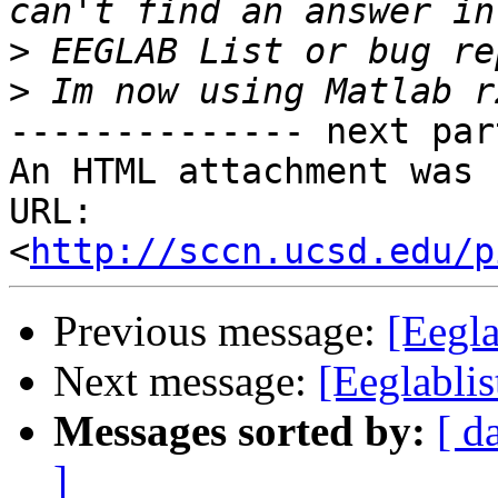
>
>
-------------- next par
An HTML attachment was 
URL: 
<
http://sccn.ucsd.edu/p
Previous message:
[Eegla
Next message:
[Eeglabli
Messages sorted by:
[ d
]