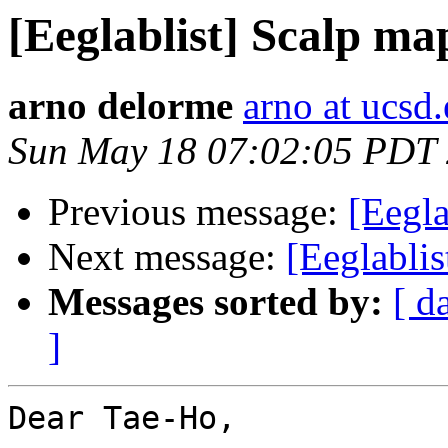
[Eeglablist] Scalp m
arno delorme
arno at ucsd
Sun May 18 07:02:05 PDT
Previous message:
[Eegla
Next message:
[Eeglabli
Messages sorted by:
[ d
]
Dear Tae-Ho,
