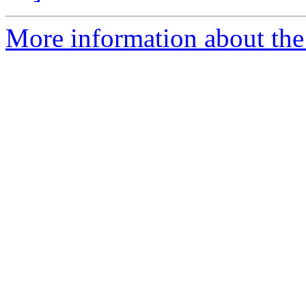
More information about the e