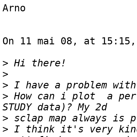
Arno

On 11 mai 08, at 15:15,
>
>
>
>
 How can i plot  a per
>
>
 I think it's very kin