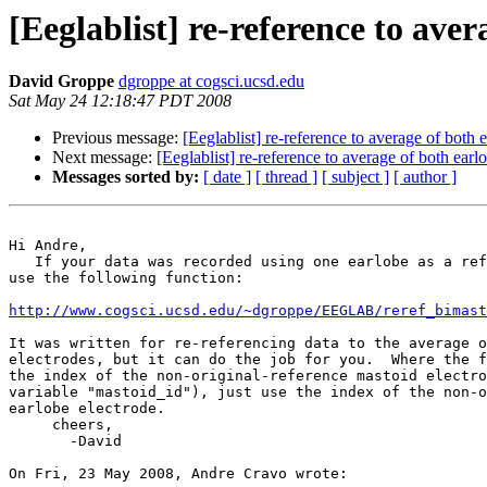
[Eeglablist] re-reference to aver
David Groppe
dgroppe at cogsci.ucsd.edu
Sat May 24 12:18:47 PDT 2008
Previous message:
[Eeglablist] re-reference to average of both 
Next message:
[Eeglablist] re-reference to average of both earl
Messages sorted by:
[ date ]
[ thread ]
[ subject ]
[ author ]
Hi Andre,

   If your data was recorded using one earlobe as a reference, you can 

use the following function:

http://www.cogsci.ucsd.edu/~dgroppe/EEGLAB/reref_bimast
It was written for re-referencing data to the average o
electrodes, but it can do the job for you.  Where the f
the index of the non-original-reference mastoid electro
variable "mastoid_id"), just use the index of the non-o
earlobe electrode.

     cheers,

       -David

On Fri, 23 May 2008, Andre Cravo wrote:
