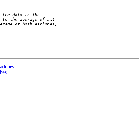
earlobes
obes