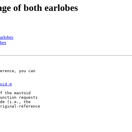
age of both earlobes
earlobes
obes
oid.m
f the mastoid 

unction requests 

de (i.e., the 

riginal-reference 
