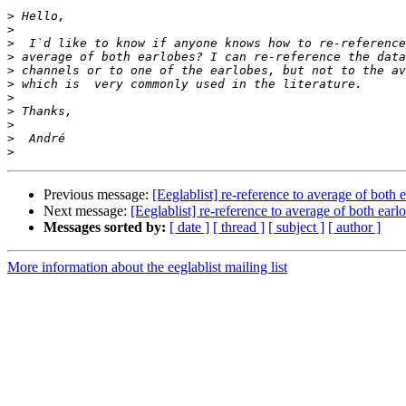
>
>
>
>
>
>
>
>
>
>
>
Previous message:
[Eeglablist] re-reference to average of both 
Next message:
[Eeglablist] re-reference to average of both earl
Messages sorted by:
[ date ]
[ thread ]
[ subject ]
[ author ]
More information about the eeglablist mailing list