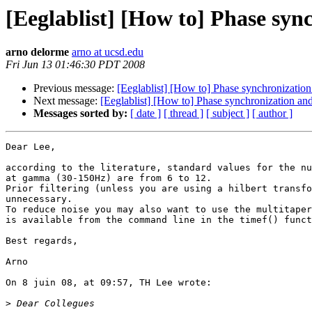
[Eeglablist] [How to] Phase sync
arno delorme
arno at ucsd.edu
Fri Jun 13 01:46:30 PDT 2008
Previous message:
[Eeglablist] [How to] Phase synchronization 
Next message:
[Eeglablist] [How to] Phase synchronization and
Messages sorted by:
[ date ]
[ thread ]
[ subject ]
[ author ]
Dear Lee,

according to the literature, standard values for the nu
at gamma (30-150Hz) are from 6 to 12.

Prior filtering (unless you are using a hilbert transfo
unnecessary.

To reduce noise you may also want to use the multitaper
is available from the command line in the timef() funct
Best regards,

Arno

On 8 juin 08, at 09:57, TH Lee wrote:

>