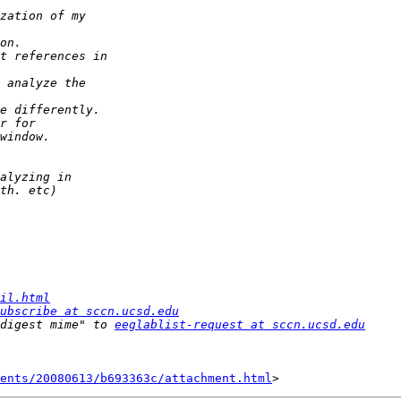
il.html
ubscribe at sccn.ucsd.edu
digest mime" to 
eeglablist-request at sccn.ucsd.edu
ents/20080613/b693363c/attachment.html