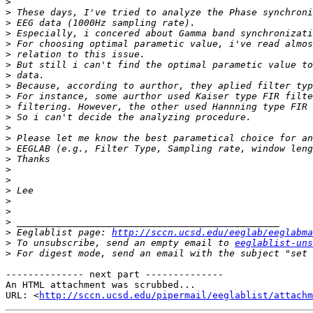
>
>
>
>
>
>
>
>
>
>
>
>
>
>
>
>
>
>
>
>
>
>
>
 Eeglablist page: 
http://sccn.ucsd.edu/eeglab/eeglabma
>
 To unsubscribe, send an empty email to 
eeglablist-uns
>
 For digest mode, send an email with the subject "set 
-------------- next part --------------

An HTML attachment was scrubbed...

URL: <
http://sccn.ucsd.edu/pipermail/eeglablist/attachm