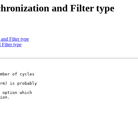
hronization and Filter type
and Filter type
 Filter type
mber of cycles  

rm) is probably  

 option which  

ion.
