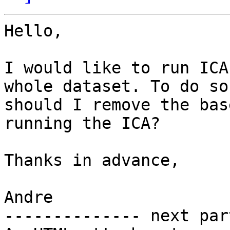
Hello,

I would like to run ICA
whole dataset. To do so,
should I remove the bas
running the ICA?

Thanks in advance,

Andre

-------------- next par