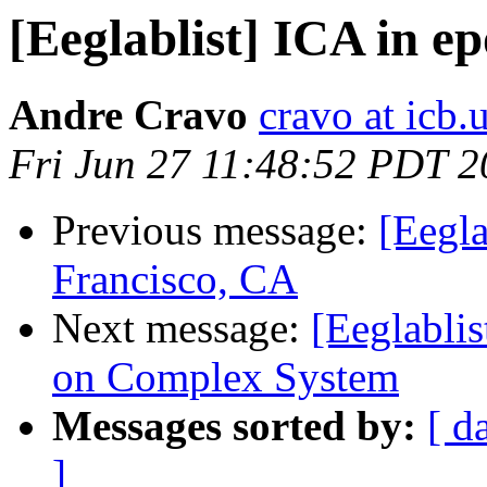
[Eeglablist] ICA in e
Andre Cravo
cravo at icb.
Fri Jun 27 11:48:52 PDT 
Previous message:
[Eegla
Francisco, CA
Next message:
[Eeglabli
on Complex System
Messages sorted by:
[ d
]