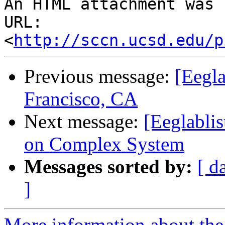
An HTML attachment was 
URL: 
<
http://sccn.ucsd.edu/p
Previous message:
[Eegla
Francisco, CA
Next message:
[Eeglabli
on Complex System
Messages sorted by:
[ d
]
More information about the e