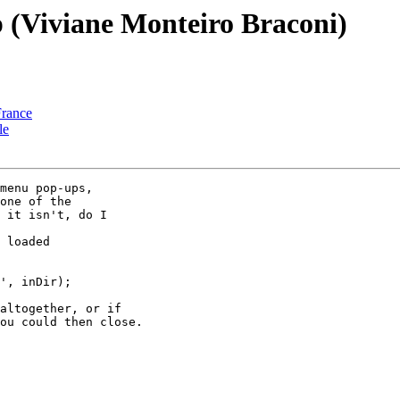
p (Viviane Monteiro Braconi)
France
le
menu pop-ups, 

one of the 

 it isn't, do I 

altogether, or if 

ou could then close.
