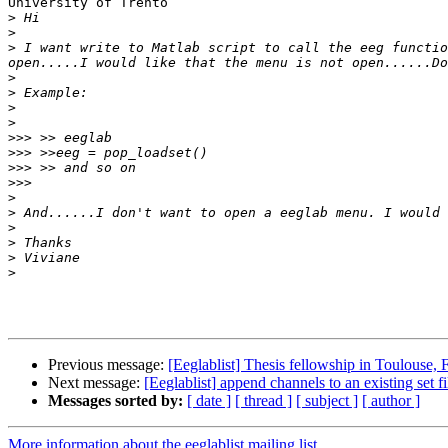
University of Trento

>
>
>
 I want write to Matlab script to call the eeg functio
>
>
>
>
>>>
>>>
>>>
>>>
>
>
>
>
>
>
Previous message:
[Eeglablist] Thesis fellowship in Toulouse, 
Next message:
[Eeglablist] append channels to an existing set fi
Messages sorted by:
[ date ]
[ thread ]
[ subject ]
[ author ]
More information about the eeglablist mailing list