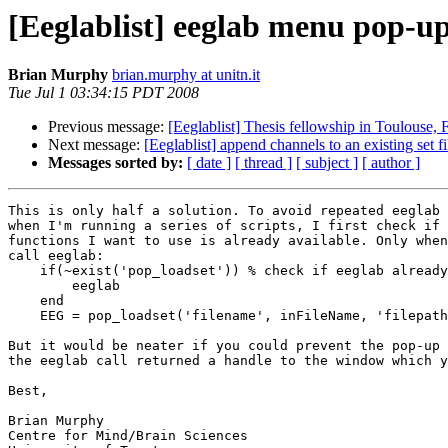
[Eeglablist] eeglab menu pop-u
Brian Murphy
brian.murphy at unitn.it
Tue Jul 1 03:34:15 PDT 2008
Previous message:
[Eeglablist] Thesis fellowship in Toulouse, 
Next message:
[Eeglablist] append channels to an existing set fi
Messages sorted by:
[ date ]
[ thread ]
[ subject ]
[ author ]
This is only half a solution. To avoid repeated eeglab 
when I'm running a series of scripts, I first check if 
functions I want to use is already available. Only when
call eeglab:

    if(~exist('pop_loadset')) % check if eeglab already loaded

        eeglab

    end

    EEG = pop_loadset('filename', inFileName, 'filepath', inDir);

But it would be neater if you could prevent the pop-up 
the eeglab call returned a handle to the window which y
Best,

Brian Murphy

Centre for Mind/Brain Sciences
