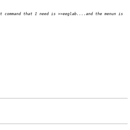
t command that I need is >>eeglab....and the menun is 