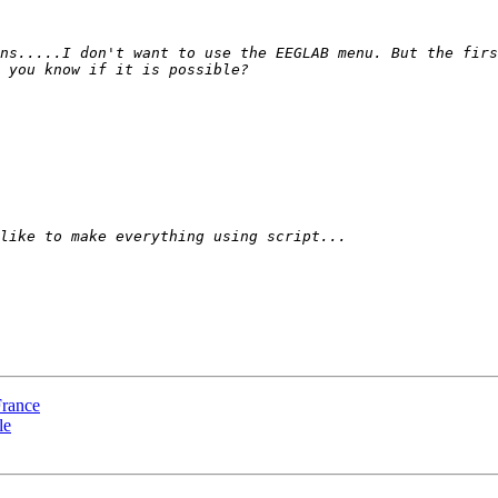
ns.....I don't want to use the EEGLAB menu. But the firs
France
le