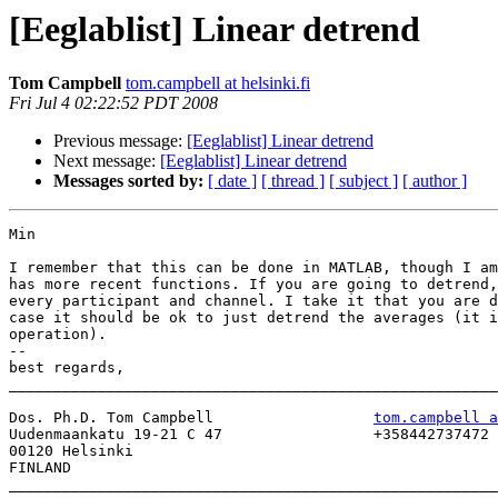
[Eeglablist] Linear detrend
Tom Campbell
tom.campbell at helsinki.fi
Fri Jul 4 02:22:52 PDT 2008
Previous message:
[Eeglablist] Linear detrend
Next message:
[Eeglablist] Linear detrend
Messages sorted by:
[ date ]
[ thread ]
[ subject ]
[ author ]
Min

I remember that this can be done in MATLAB, though I am
has more recent functions. If you are going to detrend,
every participant and channel. I take it that you are d
case it should be ok to just detrend the averages (it i
operation). 

-- 

best regards,

_______________________________________________________
Dos. Ph.D. Tom Campbell                  
tom.campbell a
Uudenmaankatu 19-21 C 47                 +358442737472

00120 Helsinki

FINLAND                                  

_______________________________________________________