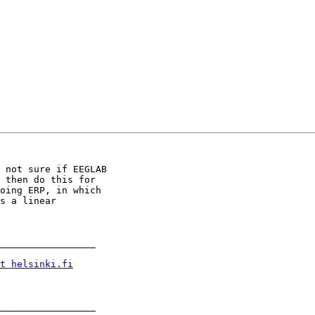
 not sure if EEGLAB 

 then do this for 

oing ERP, in which 

s a linear 

_________________

t helsinki.fi
_________________
