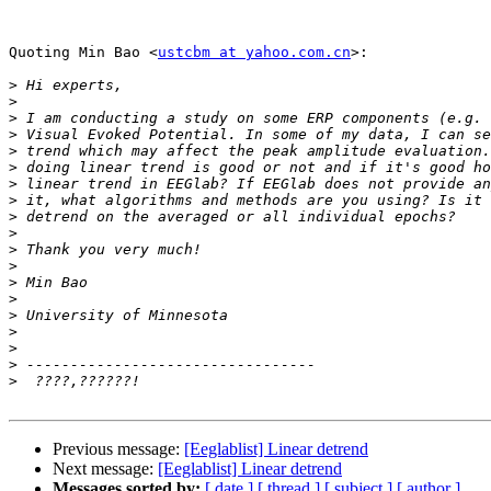
Quoting Min Bao <
ustcbm at yahoo.com.cn
>:

>
>
>
>
>
>
>
>
>
>
>
>
>
>
>
>
>
>
>
Previous message:
[Eeglablist] Linear detrend
Next message:
[Eeglablist] Linear detrend
Messages sorted by:
[ date ]
[ thread ]
[ subject ]
[ author ]