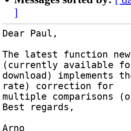
]
Dear Paul,

The latest function new
(currently available for
download) implements th
rate) correction for  

multiple comparisons (o
Best regards,

Arno
