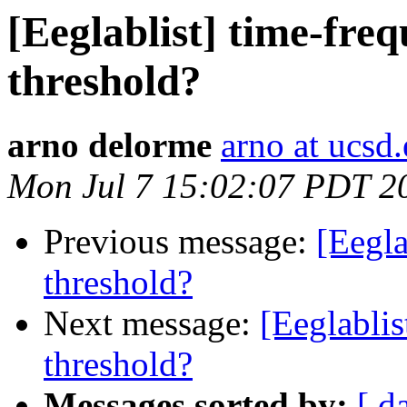
[Eeglablist] time-fre
threshold?
arno delorme
arno at ucsd
Mon Jul 7 15:02:07 PDT 2
Previous message:
[Eegla
threshold?
Next message:
[Eeglablis
threshold?
Messages sorted by:
[ d