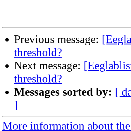
Previous message:
[Eegla
threshold?
Next message:
[Eeglablis
threshold?
Messages sorted by:
[ d
]
More information about the e